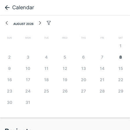
Calendar
August 2026
Sun
Mon
Tue
Wed
Thu
Fri
Sat
1
2
3
4
5
6
7
8
9
10
11
12
13
14
15
16
17
18
19
20
21
22
23
24
25
26
27
28
29
30
31