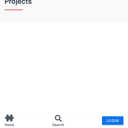
Projects
LOGIN
Home
Search