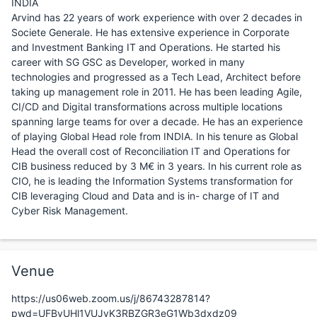
INDIA
Arvind has 22 years of work experience with over 2 decades in
Societe Generale. He has extensive experience in Corporate
and Investment Banking IT and Operations. He started his
career with SG GSC as Developer, worked in many
technologies and progressed as a Tech Lead, Architect before
taking up management role in 2011. He has been leading Agile,
CI/CD and Digital transformations across multiple locations
spanning large teams for over a decade. He has an experience
of playing Global Head role from INDIA. In his tenure as Global
Head the overall cost of Reconciliation IT and Operations for
CIB business reduced by 3 M€ in 3 years. In his current role as
CIO, he is leading the Information Systems transformation for
CIB leveraging Cloud and Data and is in- charge of IT and
Cyber Risk Management.
Venue
https://us06web.zoom.us/j/86743287814?
pwd=UFByUHl1VUJvK3RBZGR3eG1Wb3dxdz09