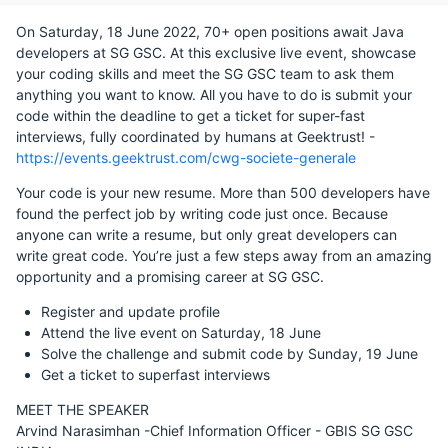
On Saturday, 18 June 2022, 70+ open positions await Java
developers at SG GSC. At this exclusive live event, showcase
your coding skills and meet the SG GSC team to ask them
anything you want to know. All you have to do is submit your
code within the deadline to get a ticket for super-fast
interviews, fully coordinated by humans at Geektrust! -
https://events.geektrust.com/cwg-societe-generale
Your code is your new resume. More than 500 developers have
found the perfect job by writing code just once. Because
anyone can write a resume, but only great developers can
write great code. You’re just a few steps away from an amazing
opportunity and a promising career at SG GSC.
Register and update profile
Attend the live event on Saturday, 18 June
Solve the challenge and submit code by Sunday, 19 June
Get a ticket to superfast interviews
MEET THE SPEAKER
Arvind Narasimhan -Chief Information Officer - GBIS SG GSC