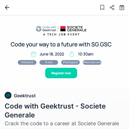
Geektrust
Code with Geektrust - Societe
Generale
Crack the code to a career at Societe Generale