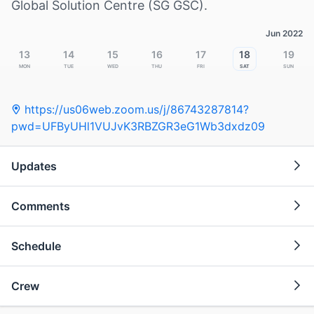
Global Solution Centre (SG GSC).
Jun 2022
13
14
15
16
17
18
19
Mon
Tue
Wed
Thu
Fri
Sat
Sun
https://us06web.zoom.us/j/86743287814?
pwd=UFByUHl1VUJvK3RBZGR3eG1Wb3dxdz09
Updates
Comments
Schedule
Crew