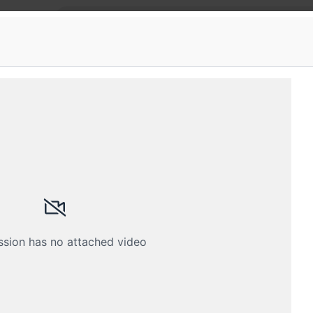
gments
e of platforms: Fragments Ahmedabad
state of platforms: React Native, Flutter, iOS, React
Submissions
Schedule
Videos
Crew
ssion has no attached video