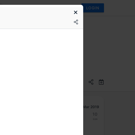
LOGIN
Mar 2019
4
5
6
7
8
9
10
Mon
Tue
Wed
Thu
Fri
Sat
Sun