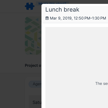
What’s this about?
Lunch break
Mar 9, 2019, 12:50 PM–1:30 PM
Fra
Stat
On the 
Project overview
Updates
Comments
The se
Agenda view
Calendar view
Saturday, 9 March 2019