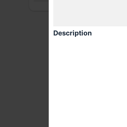
Description