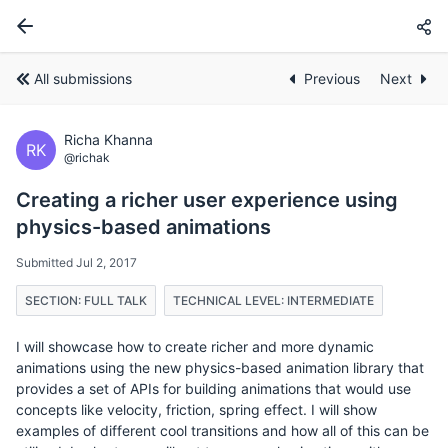
All submissions
Previous
Next
Richa Khanna
RK
@richak
Creating a richer user experience using
physics-based animations
Submitted Jul 2, 2017
SECTION: FULL TALK
TECHNICAL LEVEL: INTERMEDIATE
I will showcase how to create richer and more dynamic
animations using the new physics-based animation library that
provides a set of APIs for building animations that would use
concepts like velocity, friction, spring effect. I will show
examples of different cool transitions and how all of this can be