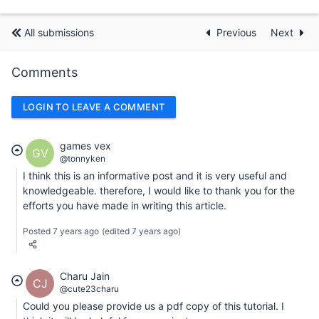
All submissions
Previous
Next
Comments
LOGIN TO LEAVE A COMMENT
games vex
GV
@tonnyken
I think this is an informative post and it is very useful and
knowledgeable. therefore, I would like to thank you for the
efforts you have made in writing this article.
Posted 7 years ago
(edited 7 years ago)
Charu Jain
CJ
@cute23charu
Could you please provide us a pdf copy of this tutorial. I