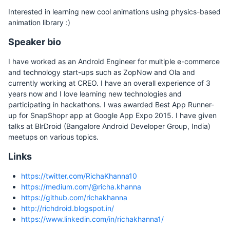
Interested in learning new cool animations using physics-based
animation library :)
Speaker bio
I have worked as an Android Engineer for multiple e-commerce
and technology start-ups such as ZopNow and Ola and
currently working at CREO. I have an overall experience of 3
years now and I love learning new technologies and
participating in hackathons. I was awarded Best App Runner-
up for SnapShopr app at Google App Expo 2015. I have given
talks at BlrDroid (Bangalore Android Developer Group, India)
meetups on various topics.
Links
https://twitter.com/RichaKhanna10
https://medium.com/@richa.khanna
https://github.com/richakhanna
http://richdroid.blogspot.in/
https://www.linkedin.com/in/richakhanna1/