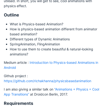
utilised. In short, you will get to see, cool animations with
physics effect.
Outline
What is Physics-based Animation?
How is physics-based animation different from animator
based animation?
Different types of Dynamic Animations
SpringAnimation, FlingAnimation
How to use them to create beautiful & natural-looking
animations?
Medium article :
Introduction to Physics-based Animations in
Android
Github project :
https://github.com/richakhanna/physicsbasedanimation
I am also giving a similar talk on
“Animations + Physics = Cool
App Transitions”
at Droidcon Berlin, 2017.
Requirements