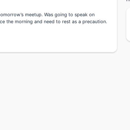
l tomorrow’s meetup. Was going to speak on
nce the morning and need to rest as a precaution.