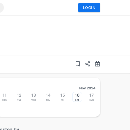
LOGIN
Nov 2024
11
12
13
14
15
16
17
Mon
Tue
Wed
Thu
Fri
Sat
Sun
osted by