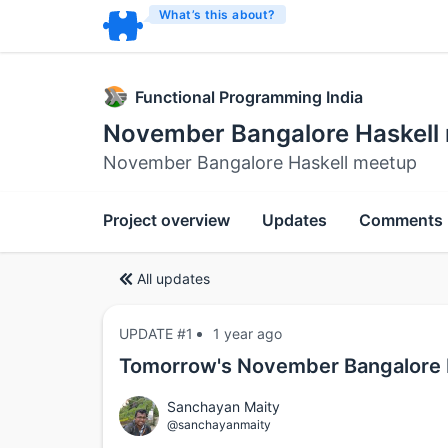
What’s this about?
Functional Programming India
November Bangalore Haskell
November Bangalore Haskell meetup
Project overview
Updates
Comments
All updates
UPDATE #1
1 year ago
Tomorrow's November Bangalore 
Sanchayan Maity
@sanchayanmaity