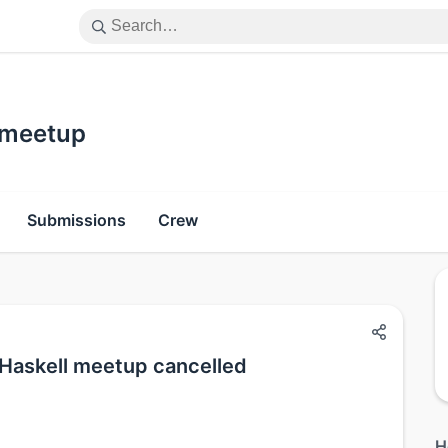
 meetup
Submissions
Crew
Haskell meetup cancelled
H