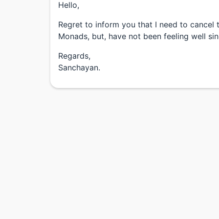
Hello,
Regret to inform you that I need to cance
Monads, but, have not been feeling well si
Regards,
Sanchayan.