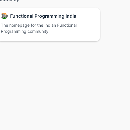
Functional Programming India
The homepage for the Indian Functional
Programming community