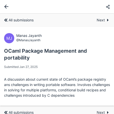
All submissions
Next
Manas Jayanth
MJ
@ManasJayanth
OCaml Package Management and
portability
Submitted Jan 27, 2025
A discussion about current state of OCaml’s package registry
ans challenges in writing portable software. Involves challenges
in solving for multiple platforms, conditional build recipes and
challenges introduced by C dependencies
All submissions
Next