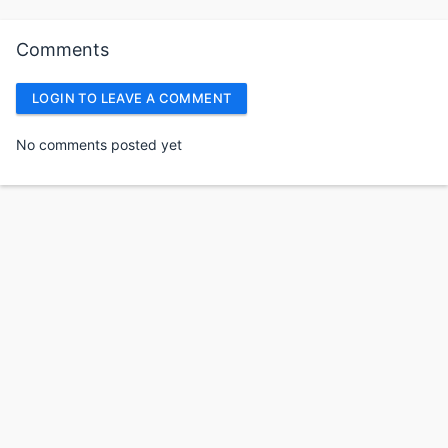
Comments
LOGIN TO LEAVE A COMMENT
No comments posted yet