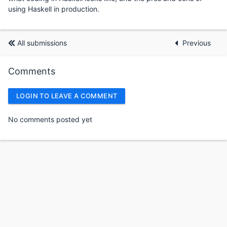
using Haskell in production.
All submissions
Previous
Comments
LOGIN TO LEAVE A COMMENT
No comments posted yet