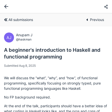
All submissions
Previous
Anupam J
AJ
@haskman
A beginner's introduction to Haskell and
functional programming
Submitted Aug 8, 2025
We will discuss the “what”, “why”, and “how”, of functional
programming, specifically focusing on strongly typed, pure
functional programming languages like Haskell.
No FP background required.
At the end of the talk, participants should have a better idea of
what coding in Haskell looks like, and the pros and cons of