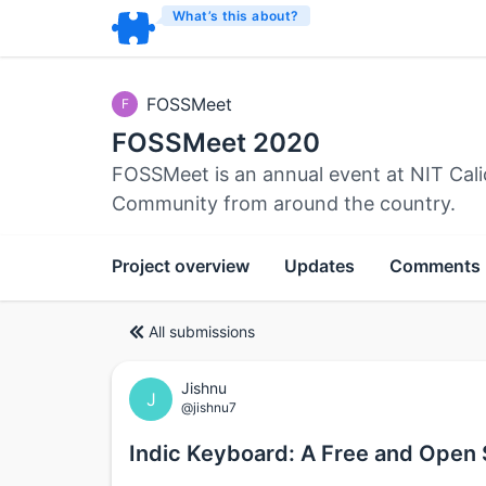
What’s this about?
FOSSMeet
F
FOSSMeet 2020
FOSSMeet is an annual event at NIT Cali
Community from around the country.
Project overview
Updates
Comments
All submissions
Jishnu
J
@jishnu7
Indic Keyboard: A Free and Open 