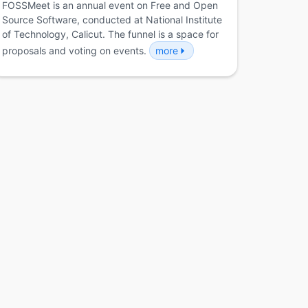
FOSSMeet is an annual event on Free and Open
Source Software, conducted at National Institute
of Technology, Calicut. The funnel is a space for
proposals and voting on events.
more