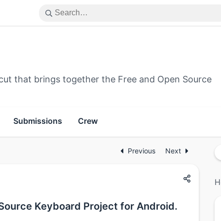
cut that brings together the Free and Open Source
Submissions
Crew
Previous
Next
H
Source Keyboard Project for Android.