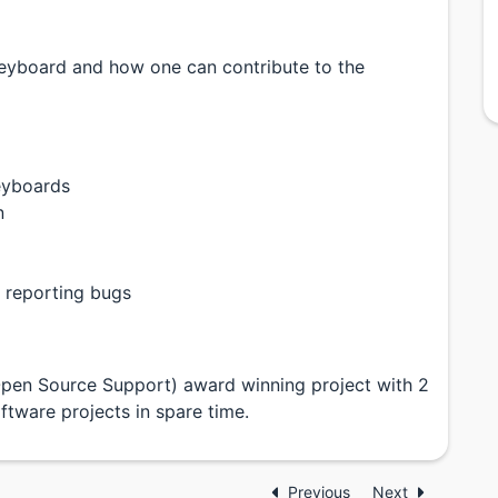
c Keyboard and how one can contribute to the
eyboards
n
 reporting bugs
Open Source Support) award winning project with 2
ftware projects in spare time.
Previous
Next