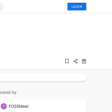
LOGIN
osted by
FOSSMeet
F