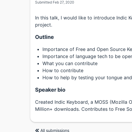
Submitted Feb 27, 2020
In this talk, I would like to introduce Indi
project.
Outline
Importance of Free and Open Source K
Importance of language tech to be ope
What you can contribute
How to contribute
How to help by testing your tongue and
Speaker bio
Created Indic Keyboard, a MOSS (Mozilla 
Million+ downloads. Contributes to Free So
All submissions