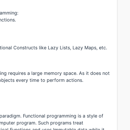
ramming:
nctions.
ional Constructs like Lazy Lists, Lazy Maps, etc.
ng requires a large memory space. As it does not
objects every time to perform actions.
aradigm. Functional programming is a style of
computer program. Such programs treat
cal Functions and uses Immutable data while it