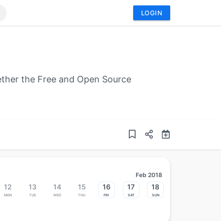
LOGIN
gether the Free and Open Source
Feb 2018
12
13
14
15
16
17
18
Mon
Tue
Wed
Thu
Fri
Sat
Sun