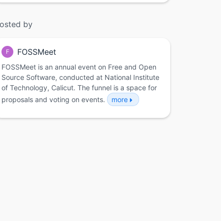
osted by
FOSSMeet
F
FOSSMeet is an annual event on Free and Open
Source Software, conducted at National Institute
of Technology, Calicut. The funnel is a space for
proposals and voting on events.
more