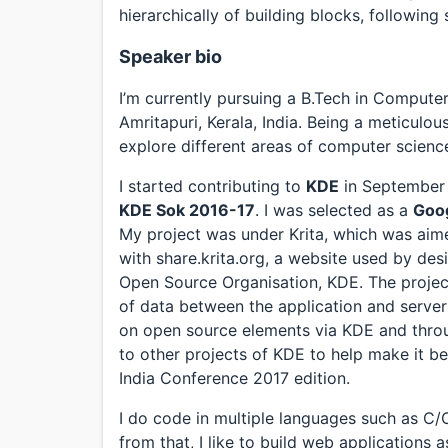
hierarchically of building blocks, following
Speaker bio
I’m currently pursuing a B.Tech in Compute
Amritapuri, Kerala, India. Being a meticulo
explore different areas of computer scienc
I started contributing to
KDE
in September 2
KDE Sok 2016-17
. I was selected as a
Goo
My project was under Krita, which was aime
with share.krita.org, a website used by desi
Open Source Organisation, KDE. The project
of data between the application and server
on open source elements via KDE and throu
to other projects of KDE to help make it be
India Conference 2017 edition.
I do code in multiple languages such as C
from that, I like to build web applications 