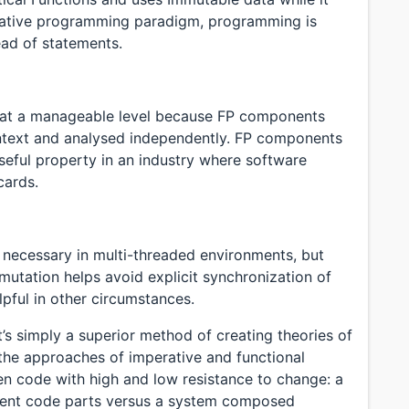
arative programming paradigm, programming is
ead of statements.
 at a manageable level because FP components
ntext and analysed independently. FP components
seful property in an industry where software
cards.
 necessary in multi-threaded environments, but
 mutation helps avoid explicit synchronization of
lpful in other circumstances.
’s simply a superior method of creating theories of
he approaches of imperative and functional
n code with high and low resistance to change: a
dent code parts versus a system composed