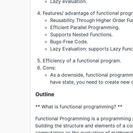
Lazy evaluation.
Features/ advantage of functional prog
Reusability Through Higher Order Fu
Efficient Parallel Programming.
Supports Nested Functions.
Bugs-Free Code.
Lazy Evaluation: supports Lazy Funct
Efficiency of a functional program.
Cons:
As a downside, functional programmi
have state, you need to create new 
Outline
** What is functional programming? **
Functional Programming is a programming p
building the structure and elements of a 
computation as the evaluation of mathemati