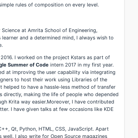
 simple rules of composition on every level.
r Science at Amrita School of Engineering,
us learner and a determined mind, I always wish to
e.
016. I worked on the project Kstars as part of
gle Summer of Code
intern 2017 in my first year.
d at improving the user capability via integrating
gners to host their work using Libraries of the
 helped to have a hassle-less method of transfer
s directly, making the life of people who depended
gh Krita way easier.Moreover, I have contributed
tter. I have given talks at few occasions like KDE
/C++, Qt, Python, HTML, CSS, JavaScript. Apart
as well. I also write for Open Source magazines