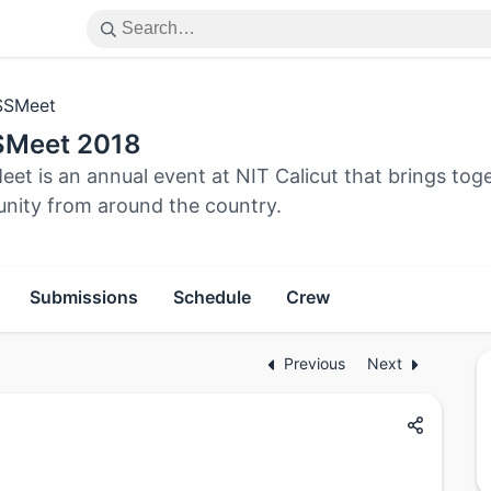
SSMeet
Meet 2018
et is an annual event at NIT Calicut that brings to
ity from around the country.
Submissions
Schedule
Crew
Previous
Next