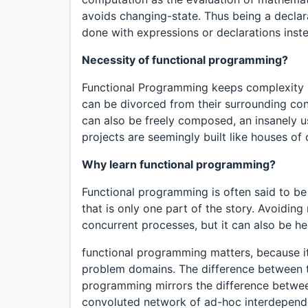
avoids changing-state. Thus being a decl
done with expressions or declarations inst
Necessity of functional programming?
Functional Programming keeps complexity
can be divorced from their surrounding co
can also be freely composed, an insanely u
projects are seemingly built like houses of 
Why learn functional programming?
Functional programming is often said to be
that is only one part of the story. Avoiding
concurrent processes, but it can also be he
functional programming matters, because it
problem domains. The difference between t
programming mirrors the difference betwee
convoluted network of ad-hoc interdepen