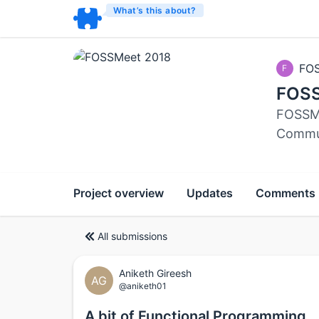
What’s this about?
FO
F
FOSS
FOSSMe
Commun
Project overview
Updates
Comments
All submissions
Aniketh Gireesh
AG
@aniketh01
A bit of Functional Programming