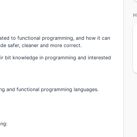
H
related to functional programming, and how it can
e safer, cleaner and more correct.
ir bit knowledge in programming and interested
ing and functional programming languages.
ing: