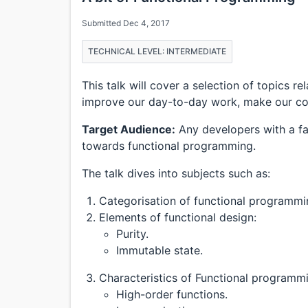
Submitted Dec 4, 2017
TECHNICAL LEVEL: INTERMEDIATE
This talk will cover a selection of topics 
improve our day-to-day work, make our cod
Target Audience:
Any developers with a fa
towards functional programming.
The talk dives into subjects such as:
Categorisation of functional programm
Elements of functional design:
Purity.
Immutable state.
Characteristics of Functional programm
High-order functions.