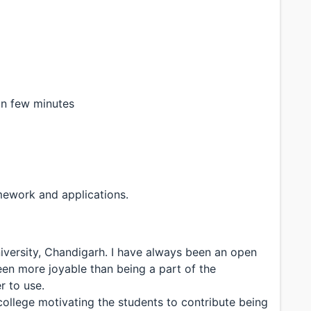
in few minutes
mework and applications.
iversity, Chandigarh. I have always been an open
een more joyable than being a part of the
 to use.
ollege motivating the students to contribute being