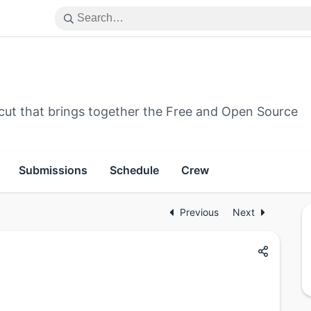
cut that brings together the Free and Open Source
Submissions
Schedule
Crew
Previous
Next