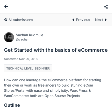
All submissions
Previous
Next
Vachan Kudmule
@vachan
Get Started with the basics of eCommerce
Submitted Nov 29, 2016
TECHNICAL LEVEL: BEGINNER
How can one leavrage the eCommerce platform for starting
their own or work as freelancers to build stuning eCom
Stores/Portal with ease and simplylicity. WordPress &
WooCommerce both are Open Sourse Projects
Outline