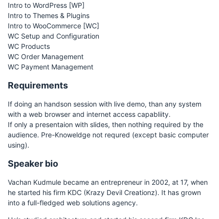
Intro to WordPress [WP]
Intro to Themes & Plugins
Intro to WooCommerce [WC]
WC Setup and Configuration
WC Products
WC Order Management
WC Payment Management
Requirements
If doing an handson session with live demo, than any system
with a web browser and internet access capabliity.
If only a presentaion with slides, then nothing required by the
audience. Pre-Knoweldge not requred (except basic computer
using).
Speaker bio
Vachan Kudmule became an entrepreneur in 2002, at 17, when
he started his firm KDC (Krazy Devil Creationz). It has grown
into a full-fledged web solutions agency.