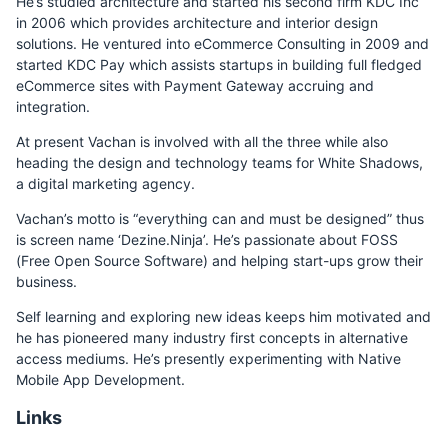
He’s studied architecture and started his second firm KDC Inc
in 2006 which provides architecture and interior design
solutions. He ventured into eCommerce Consulting in 2009 and
started KDC Pay which assists startups in building full fledged
eCommerce sites with Payment Gateway accruing and
integration.
At present Vachan is involved with all the three while also
heading the design and technology teams for White Shadows,
a digital marketing agency.
Vachan’s motto is “everything can and must be designed” thus
is screen name ‘Dezine.Ninja’. He’s passionate about FOSS
(Free Open Source Software) and helping start-ups grow their
business.
Self learning and exploring new ideas keeps him motivated and
he has pioneered many industry first concepts in alternative
access mediums. He’s presently experimenting with Native
Mobile App Development.
Links