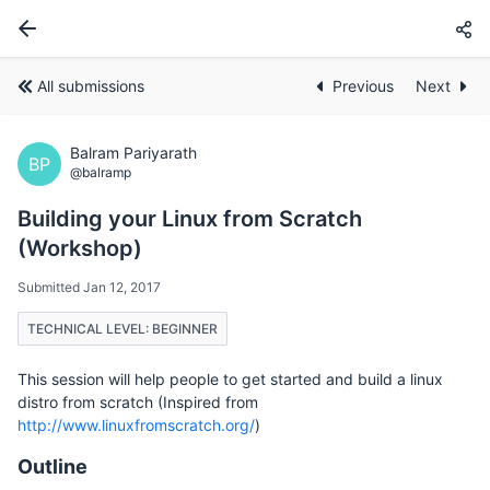
All submissions
Previous
Next
Balram Pariyarath
BP
@balramp
Building your Linux from Scratch
(Workshop)
Submitted Jan 12, 2017
TECHNICAL LEVEL: BEGINNER
This session will help people to get started and build a linux
distro from scratch (Inspired from
http://www.linuxfromscratch.org/
)
Outline