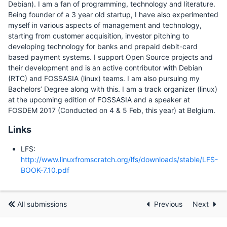
Debian). I am a fan of programming, technology and literature.
Being founder of a 3 year old startup, I have also experimented
myself in various aspects of management and technology,
starting from customer acquisition, investor pitching to
developing technology for banks and prepaid debit-card
based payment systems. I support Open Source projects and
their development and is an active contributor with Debian
(RTC) and FOSSASIA (linux) teams. I am also pursuing my
Bachelors’ Degree along with this. I am a track organizer (linux)
at the upcoming edition of FOSSASIA and a speaker at
FOSDEM 2017 (Conducted on 4 & 5 Feb, this year) at Belgium.
Links
LFS:
http://www.linuxfromscratch.org/lfs/downloads/stable/LFS-
BOOK-7.10.pdf
All submissions
Previous
Next