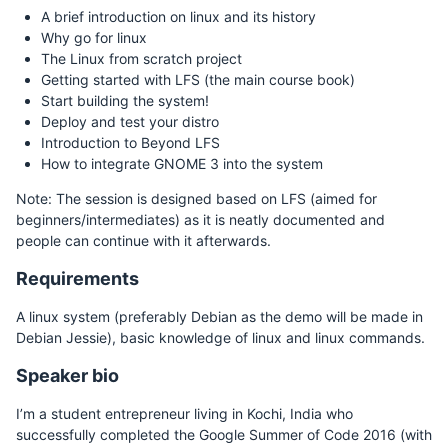
A brief introduction on linux and its history
Why go for linux
The Linux from scratch project
Getting started with LFS (the main course book)
Start building the system!
Deploy and test your distro
Introduction to Beyond LFS
How to integrate GNOME 3 into the system
Note: The session is designed based on LFS (aimed for
beginners/intermediates) as it is neatly documented and
people can continue with it afterwards.
Requirements
A linux system (preferably Debian as the demo will be made in
Debian Jessie), basic knowledge of linux and linux commands.
Speaker bio
I’m a student entrepreneur living in Kochi, India who
successfully completed the Google Summer of Code 2016 (with