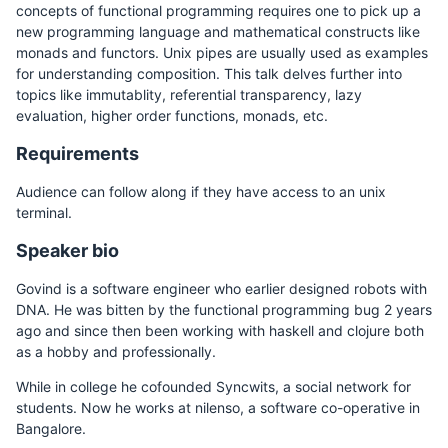
concepts of functional programming requires one to pick up a
new programming language and mathematical constructs like
monads and functors. Unix pipes are usually used as examples
for understanding composition. This talk delves further into
topics like immutablity, referential transparency, lazy
evaluation, higher order functions, monads, etc.
Requirements
Audience can follow along if they have access to an unix
terminal.
Speaker bio
Govind is a software engineer who earlier designed robots with
DNA. He was bitten by the functional programming bug 2 years
ago and since then been working with haskell and clojure both
as a hobby and professionally.
While in college he cofounded Syncwits, a social network for
students. Now he works at nilenso, a software co-operative in
Bangalore.