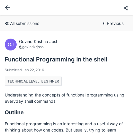
All submissions
Previous
Govind Krishna Joshi
GJ
@govindkrjoshi
Functional Programming in the shell
Submitted Jan 22, 2016
TECHNICAL LEVEL: BEGINNER
Understanding the concepts of functional programming using
everyday shell commands
Outline
Functional programming is an interesting and a useful way of
thinking about how one codes. But usually, trying to learn