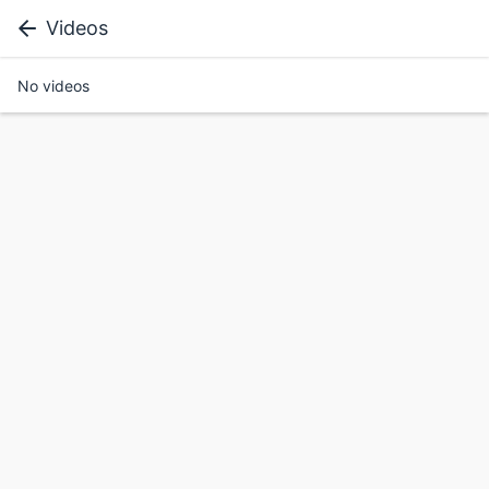
Videos
No videos