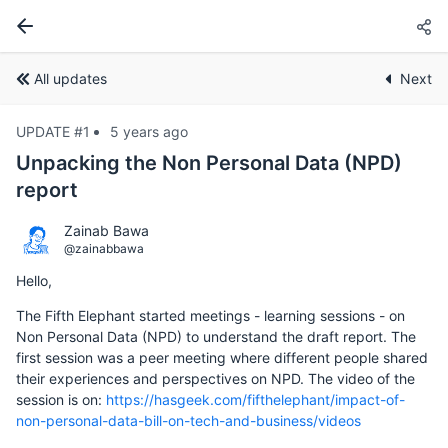
All updates
Next
UPDATE #1
5 years ago
Unpacking the Non Personal Data (NPD)
report
Zainab Bawa
@zainabbawa
Hello,
The Fifth Elephant started meetings - learning sessions - on
Non Personal Data (NPD) to understand the draft report. The
first session was a peer meeting where different people shared
their experiences and perspectives on NPD. The video of the
session is on:
https://hasgeek.com/fifthelephant/impact-of-
non-personal-data-bill-on-tech-and-business/videos