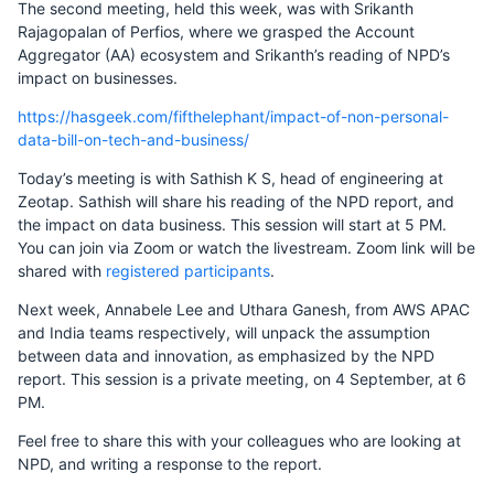
The second meeting, held this week, was with Srikanth
Rajagopalan of Perfios, where we grasped the Account
Aggregator (AA) ecosystem and Srikanth’s reading of NPD’s
impact on businesses.
https://hasgeek.com/fifthelephant/impact-of-non-personal-
data-bill-on-tech-and-business/
Today’s meeting is with Sathish K S, head of engineering at
Zeotap. Sathish will share his reading of the NPD report, and
the impact on data business. This session will start at 5 PM.
You can join via Zoom or watch the livestream. Zoom link will be
shared with
registered participants
.
Next week, Annabele Lee and Uthara Ganesh, from AWS APAC
and India teams respectively, will unpack the assumption
between data and innovation, as emphasized by the NPD
report. This session is a private meeting, on 4 September, at 6
PM.
Feel free to share this with your colleagues who are looking at
NPD, and writing a response to the report.