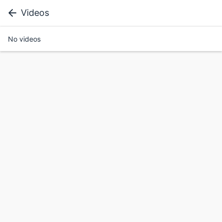
Videos
No videos