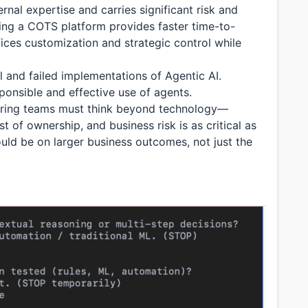
ernal expertise and carries significant risk and
ng a COTS platform provides faster time-to-
ifices customization and strategic control while
 and failed implementations of Agentic AI.
ponsible and effective use of agents.
ering teams must think beyond technology—
st of ownership, and business risk is as critical as
uld be on larger business outcomes, not just the