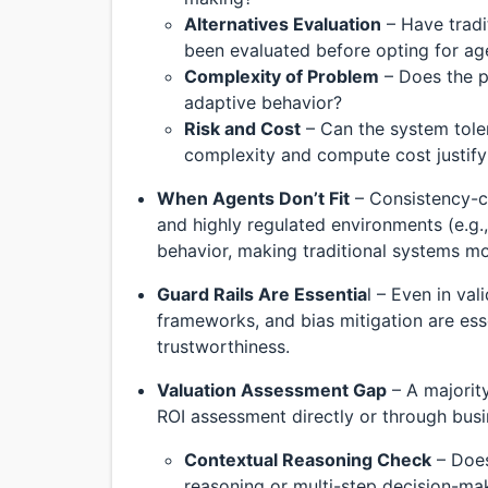
Alternatives Evaluation
– Have tradi
been evaluated before opting for ag
Complexity of Problem
– Does the p
adaptive behavior?
Risk and Cost
– Can the system tole
complexity and compute cost justify
When Agents Don’t Fit
– Consistency-cr
and highly regulated environments (e.g.,
behavior, making traditional systems mo
Guard Rails Are Essentia
l – Even in va
frameworks, and bias mitigation are ess
trustworthiness.
Valuation Assessment Gap
– A majority
ROI assessment directly or through busi
Contextual Reasoning Check
– Does
reasoning or multi-step decision-ma