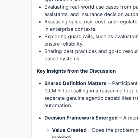
Evaluating real-world use cases from p
assistants, and insurance decision auto
Assessing value, risk, cost, and regulat
in enterprise contexts.
Exploring guard rails, such as evaluati
ensure reliability.
Sharing best practices and go-to resour
based systems.
Key Insights from the Discussion
Shared Definition Matters
– Participant
“LLM + tool calling in a reasoning loop u
separate genuine agentic capabilities (
automation.
Decision Framework Emerged
– A ment
Value Created
– Does the problem ne
making?