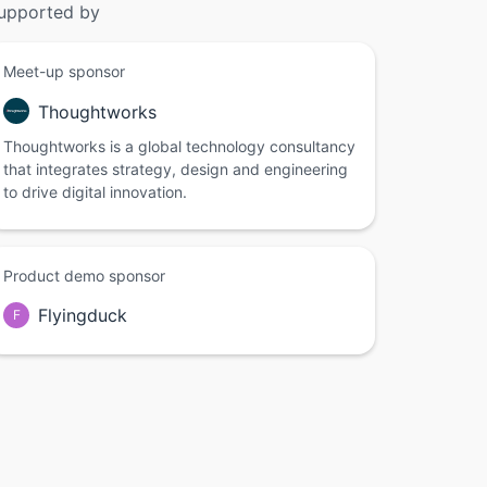
upported by
Meet-up sponsor
Thoughtworks
Thoughtworks is a global technology consultancy
that integrates strategy, design and engineering
to drive digital innovation.
Product demo sponsor
Flyingduck
F