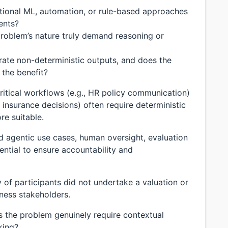
tional ML, automation, or rule-based approaches
ents?
roblem’s nature truly demand reasoning or
rate non-deterministic outputs, and does the
 the benefit?
itical workflows (e.g., HR policy communication)
 insurance decisions) often require deterministic
re suitable.
lid agentic use cases, human oversight, evaluation
ential to ensure accountability and
 of participants did not undertake a valuation or
ness stakeholders.
 the problem genuinely require contextual
king?