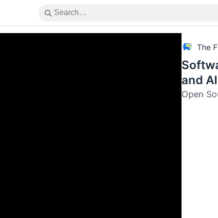
The F
Softw
and AI
Open Sou