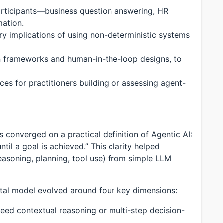
articipants—business question answering, HR
mation.
ory implications of using non-deterministic systems
on frameworks and human-in-the-loop designs, to
ces for practitioners building or assessing agent-
s converged on a practical definition of Agentic AI:
ntil a goal is achieved.” This clarity helped
reasoning, planning, tool use) from simple LLM
al model evolved around four key dimensions:
ed contextual reasoning or multi-step decision-