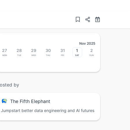
Nov 2025
27
28
29
30
31
1
2
Mon
Tue
Wed
Thu
Fri
Sat
Sun
osted by
The Fifth Elephant
Jumpstart better data engineering and AI futures