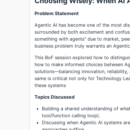
Choosing Wisely: When AI 
Problem Statement
Agentic AI has become one of the most di
surrounded by both excitement and confusi
something with agents” due to market, peer
business problem truly warrants an Agentic
This BoF session explored how to distingui
how to make informed choices between Age
solutions—balancing innovation, reliability
same is critical not only for Technology Le
these systems
Topics Discussed
Building a shared understanding of wha
tool/function calling loop).
Discussing when Agentic AI systems are
approaches suffice.