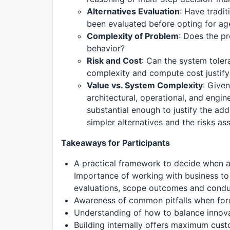
Alternatives Evaluation
: Have tradi
been evaluated before opting for ag
Complexity of Problem
: Does the p
behavior?
Risk and Cost
: Can the system toler
complexity and compute cost justify
Value vs. System Complexity
: Given
architectural, operational, and engin
substantial enough to justify the 
simpler alternatives and the risks a
Takeaways for Participants
A practical framework to decide when a
Importance of working with business to 
evaluations, scope outcomes and condu
Awareness of common pitfalls when force
Understanding of how to balance innovati
Building internally offers maximum cust