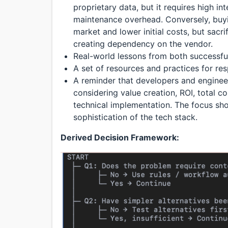
proprietary data, but it requires high int
maintenance overhead. Conversely, buyi
market and lower initial costs, but sacr
creating dependency on the vendor.
Real-world lessons from both successful
A set of resources and practices for res
A reminder that developers and engine
considering value creation, ROI, total co
technical implementation. The focus sho
sophistication of the tech stack.
Derived Decision Framework: