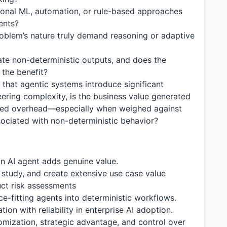
tional ML, automation, or rule-based approaches
ents?
roblem’s nature truly demand reasoning or adaptive
ate non-deterministic outputs, and does the
 the benefit?
 that agentic systems introduce significant
eering complexity, is the business value generated
added overhead—especially when weighed against
ssociated with non-deterministic behavior?
n AI agent adds genuine value.
study, and create extensive use case value
ct risk assessments
-fitting agents into deterministic workflows.
on with reliability in enterprise AI adoption.
omization, strategic advantage, and control over