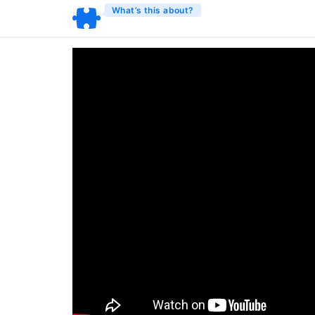
What’s this about?