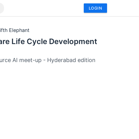
LOGIN
ifth Elephant
are Life Cycle Development
rce AI meet-up - Hyderabad edition