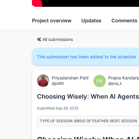
Project overview
Updates
Comments
All submissions
This submission has been added to the schedule
Priyadarshan Patil
Prajna Kandar
PK
@pd85
@praj_k
Choosing Wisely: When AI Agent
Submitted Sep 29, 2025
TYPE OF SESSION: BIRDS OF FEATHER (BOF) SESSION