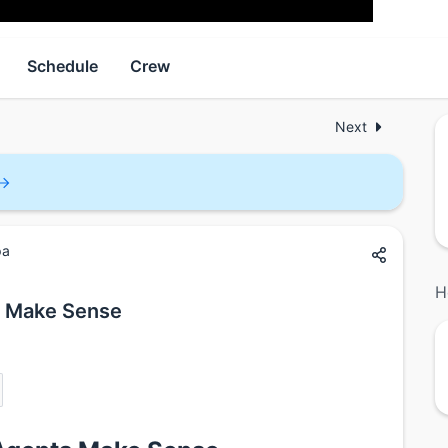
Schedule
Crew
Next
pa
H
s Make Sense