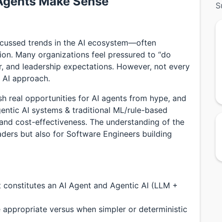
Agents Make Sense
S
scussed trends in the AI ecosystem—often
on. Many organizations feel pressured to “do
, and leadership expectations. However, not every
 AI approach.
sh real opportunities for AI agents from hype, and
ntic AI systems & traditional ML/rule-based
, and cost-effectiveness. The understanding of the
aders but also for Software Engineers building
t constitutes an AI Agent and Agentic AI (LLM +
 appropriate versus when simpler or deterministic