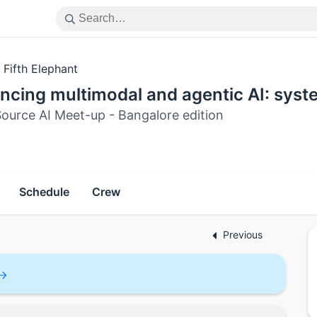
 Fifth Elephant
cing multimodal and agentic AI: system
ource AI Meet-up - Bangalore edition
Schedule
Crew
Previous