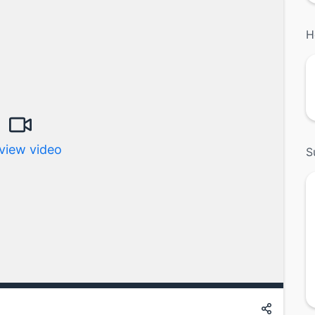
H
view video
S