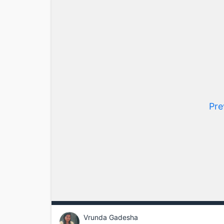
Pre
Vrunda Gadesha