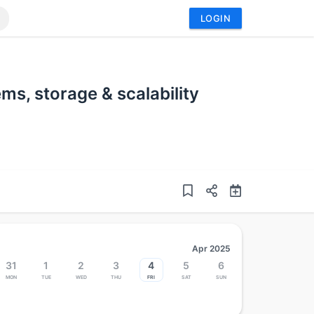
LOGIN
s, storage & scalability
Apr 2025
31
1
2
3
4
5
6
Mon
Tue
Wed
Thu
Fri
Sat
Sun