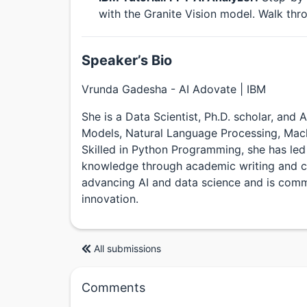
with the Granite Vision model. Walk thro
Speaker’s Bio
Vrunda Gadesha - AI Adovate | IBM
She is a Data Scientist, Ph.D. scholar, and
Models, Natural Language Processing, Machi
Skilled in Python Programming, she has led
knowledge through academic writing and co
advancing AI and data science and is comm
innovation.
All submissions
Comments