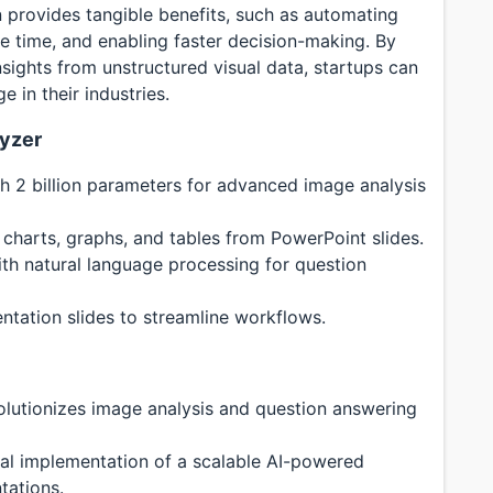
on provides tangible benefits, such as automating
ble time, and enabling faster decision-making. By
nsights from unstructured visual data, startups can
 in their industries.
lyzer
h 2 billion parameters for advanced image analysis
e charts, graphs, and tables from PowerPoint slides.
ith natural language processing for question
ntation slides to streamline workflows.
olutionizes image analysis and question answering
cal implementation of a scalable AI-powered
tations.