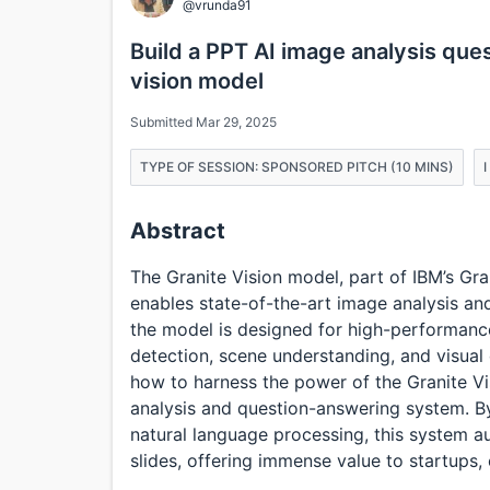
@vrunda91
Build a PPT AI image analysis que
vision model
Submitted Mar 29, 2025
TYPE OF SESSION: SPONSORED PITCH (10 MINS)
Abstract
The Granite Vision model, part of IBM’s Gr
enables state-of-the-art image analysis and
the model is designed for high-performance
detection, scene understanding, and visual
how to harness the power of the Granite V
analysis and question-answering system. B
natural language processing, this system a
slides, offering immense value to startups,