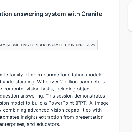
stion answering system with Granite
I AM SUBMITTING FOR: BLR OSAI MEETUP IN APRIL 2025
anite family of open-source foundation models,
 understanding. With over 2 billion parameters,
 computer vision tasks, including object
 question answering. This session demonstrates
ision model to build a PowerPoint (PPT) AI image
y combining advanced vision capabilities with
utomates insights extraction from presentation
 enterprises, and educators.