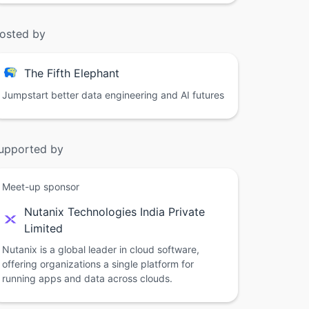
osted by
The Fifth Elephant
Jumpstart better data engineering and AI futures
upported by
Meet-up sponsor
Nutanix Technologies India Private
Limited
Nutanix is a global leader in cloud software,
offering organizations a single platform for
running apps and data across clouds.