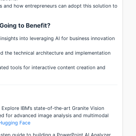
ns and how entrepreneurs can adopt this solution to
Going to Benefit?
insights into leveraging AI for business innovation
d the technical architecture and implementation
ed tools for interactive content creation and
Explore IBM’s state-of-the-art Granite Vision
ned for advanced image analysis and multimodal
 Hugging Face
step guide to building a PowerPoint AI Analyzer