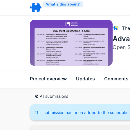
What’s this about?
The
Advan
Open S
Project overview
Updates
Comments
All submissions
This submission has been added to the schedule