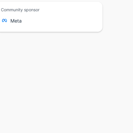
Community sponsor
Meta