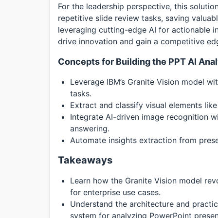
For the leadership perspective, this soluti
repetitive slide review tasks, saving valua
leveraging cutting-edge AI for actionable i
drive innovation and gain a competitive edge
Concepts for Building the PPT AI Ana
Leverage IBM’s Granite Vision model wit
tasks.
Extract and classify visual elements lik
Integrate AI-driven image recognition w
answering.
Automate insights extraction from prese
Takeaways
Learn how the Granite Vision model rev
for enterprise use cases.
Understand the architecture and practi
system for analyzing PowerPoint presen