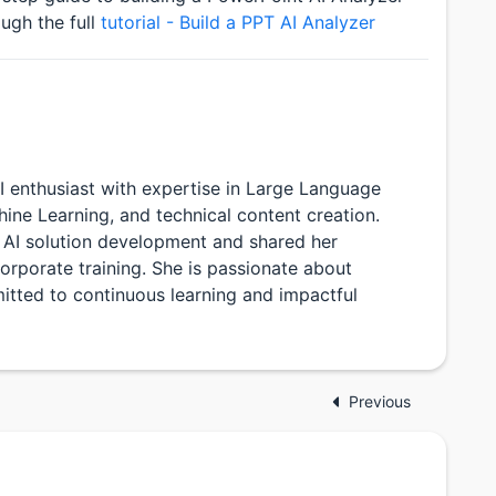
ugh the full
tutorial - Build a PPT AI Analyzer
 AI enthusiast with expertise in Large Language
ne Learning, and technical content creation.
 AI solution development and shared her
rporate training. She is passionate about
itted to continuous learning and impactful
Previous