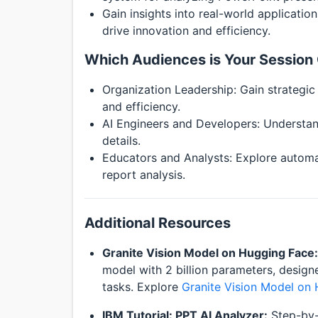
Gain insights into real-world applicatio
drive innovation and efficiency.
Which Audiences is Your Session 
Organization Leadership: Gain strategic 
and efficiency.
AI Engineers and Developers: Understan
details.
Educators and Analysts: Explore automat
report analysis.
Additional Resources
Granite Vision Model on Hugging Face:
model with 2 billion parameters, desig
tasks. Explore
Granite Vision Model on
IBM Tutorial: PPT AI Analyzer:
Step-by-