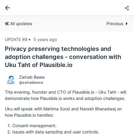
All updates
Previous
UPDATE #8
5 years ago
Privacy preserving technologies and
adoption challenges - conversation with
Uku Taht of Plausible.io
Zainab Bawa
@zainabbawa
This evening, founder and CTO of Plausible.io - Uku Taht - will
demonstrate how Plausible.io works and adoption challenges.
Uku will speak with Mahima Sood and Naresh Bharadwaj on
how Plausible.io handles:
Consent management.
Issues with data sampling and user controls.