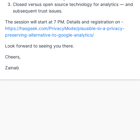
Closed versus open source technology for analytics — and
subsequent trust issues.
The session will start at 7 PM. Details and registration on -
https://hasgeek.com/PrivacyMode/plausible-io-a-privacy-
preserving-alternative-to-google-analytics/
Look forward to seeing you there.
Cheers,
Zainab