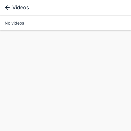
Videos
No videos