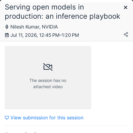
Serving open models in
Schedule
production: an inference playbook
Nilesh Kumar, NVIDIA
Saturday, 11 July 2026
Jul 11, 2026, 12:45 PM–1:20 PM
The session has no
attached video
View submission for this session