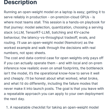
Description
Running an open-weight model on a laptop is easy; getting it to
serve reliably in production - on-prem/on-cloud GPUs - is
where most teams stall. This session is a hands-on playbook for
that journey: model selection, quantization, choosing a serving
stack (vLLM, TensorRT-LLM), batching and KV-cache
behaviour, the latency-vs-throughput tradeoff, evals, and
routing. I’ll use an open-weight model (Nemotron) as the
worked example and walk through the decisions with real
numbers, not spec sheets.
The cost and data-control case for open weights only pays off
if you can actually operate them - and with local and on-prem
inference now realistic even on small footprints, the bottleneck
isn’t the model, it’s the operational know-how to serve it well
and cheaply. I’ll be honest about what worked, what broke,
and what I’d do differently, including the failure modes that
never make it into launch posts. The goal is that you leave with
a repeatable approach you can apply to your own deployment
the next day.
A repeatable checklist for taking an open-weight model