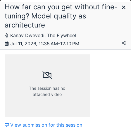
How far can you get without fine-
Schedule
tuning? Model quality as
architecture
Saturday, 11 July 2026
Kanav Dwevedi, The Flywheel
Jul 11, 2026, 11:35 AM–12:10 PM
The session has no
attached video
View submission for this session