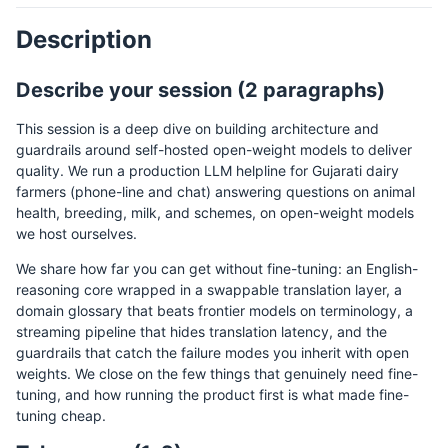
Description
Describe your session (2 paragraphs)
This session is a deep dive on building architecture and
guardrails around self-hosted open-weight models to deliver
quality. We run a production LLM helpline for Gujarati dairy
farmers (phone-line and chat) answering questions on animal
health, breeding, milk, and schemes, on open-weight models
we host ourselves.
We share how far you can get without fine-tuning: an English-
reasoning core wrapped in a swappable translation layer, a
domain glossary that beats frontier models on terminology, a
streaming pipeline that hides translation latency, and the
guardrails that catch the failure modes you inherit with open
weights. We close on the few things that genuinely need fine-
tuning, and how running the product first is what made fine-
tuning cheap.