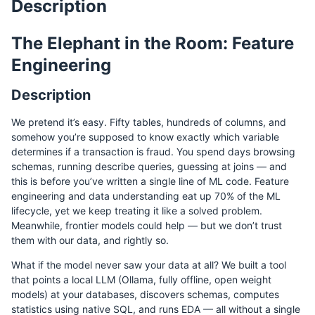
Description
The Elephant in the Room: Feature
Engineering
Description
We pretend it’s easy. Fifty tables, hundreds of columns, and
somehow you’re supposed to know exactly which variable
determines if a transaction is fraud. You spend days browsing
schemas, running describe queries, guessing at joins — and
this is before you’ve written a single line of ML code. Feature
engineering and data understanding eat up 70% of the ML
lifecycle, yet we keep treating it like a solved problem.
Meanwhile, frontier models could help — but we don’t trust
them with our data, and rightly so.
What if the model never saw your data at all? We built a tool
that points a local LLM (Ollama, fully offline, open weight
models) at your databases, discovers schemas, computes
statistics using native SQL, and runs EDA — all without a single