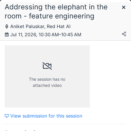
Addressing the elephant in the
Schedule
room - feature engineering
Aniket Paluskar, Red Hat AI
Saturday, 11 July 2026
Jul 11, 2026, 10:30 AM–10:45 AM
The session has no
attached video
View submission for this session