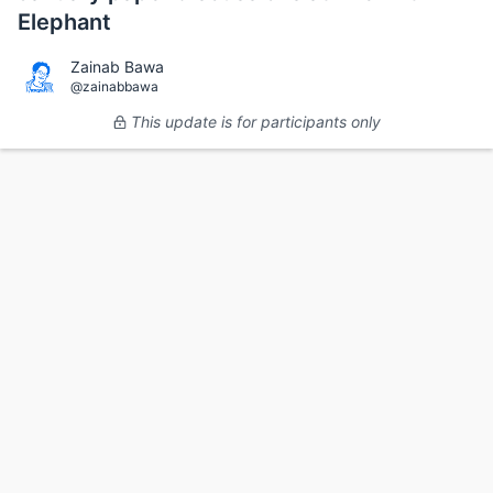
Elephant
Zainab Bawa
@zainabbawa
This update is for participants only