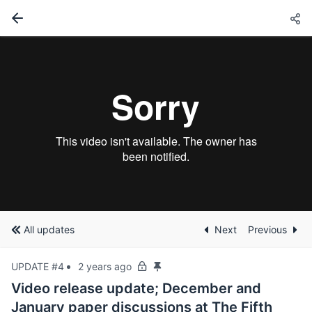
All updates
Next
Previous
UPDATE #4
2 years ago
Video release update; December and
January paper discussions at The Fifth