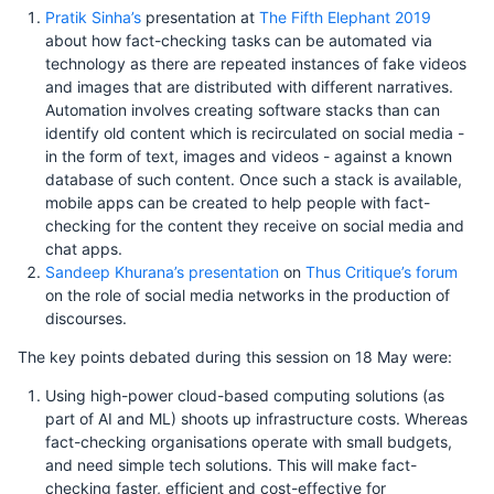
Pratik Sinha’s
presentation at
The Fifth Elephant 2019
about how fact-checking tasks can be automated via
technology as there are repeated instances of fake videos
and images that are distributed with different narratives.
Automation involves creating software stacks than can
identify old content which is recirculated on social media -
in the form of text, images and videos - against a known
database of such content. Once such a stack is available,
mobile apps can be created to help people with fact-
checking for the content they receive on social media and
chat apps.
Sandeep Khurana’s presentation
on
Thus Critique’s forum
on the role of social media networks in the production of
discourses.
The key points debated during this session on 18 May were:
Using high-power cloud-based computing solutions (as
part of AI and ML) shoots up infrastructure costs. Whereas
fact-checking organisations operate with small budgets,
and need simple tech solutions. This will make fact-
checking faster, efficient and cost-effective for