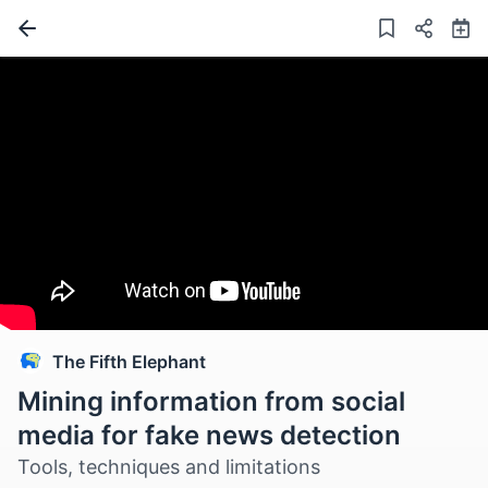
The Fifth Elephant
Mining information from social
media for fake news detection
Tools, techniques and limitations