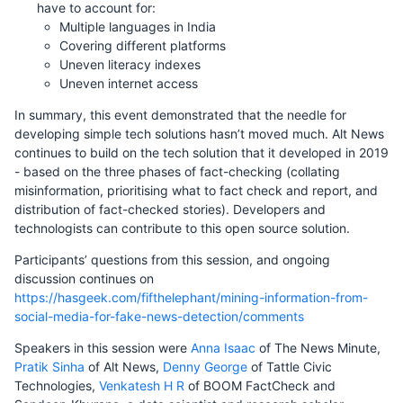
have to account for:
Multiple languages in India
Covering different platforms
Uneven literacy indexes
Uneven internet access
In summary, this event demonstrated that the needle for
developing simple tech solutions hasn’t moved much. Alt News
continues to build on the tech solution that it developed in 2019
- based on the three phases of fact-checking (collating
misinformation, prioritising what to fact check and report, and
distribution of fact-checked stories). Developers and
technologists can contribute to this open source solution.
Participants’ questions from this session, and ongoing
discussion continues on
https://hasgeek.com/fifthelephant/mining-information-from-
social-media-for-fake-news-detection/comments
Speakers in this session were
Anna Isaac
of The News Minute,
Pratik Sinha
of Alt News,
Denny George
of Tattle Civic
Technologies,
Venkatesh H R
of BOOM FactCheck and