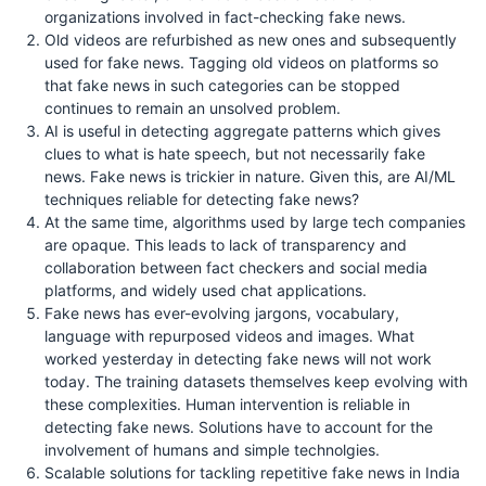
organizations involved in fact-checking fake news.
Old videos are refurbished as new ones and subsequently
used for fake news. Tagging old videos on platforms so
that fake news in such categories can be stopped
continues to remain an unsolved problem.
AI is useful in detecting aggregate patterns which gives
clues to what is hate speech, but not necessarily fake
news. Fake news is trickier in nature. Given this, are AI/ML
techniques reliable for detecting fake news?
At the same time, algorithms used by large tech companies
are opaque. This leads to lack of transparency and
collaboration between fact checkers and social media
platforms, and widely used chat applications.
Fake news has ever-evolving jargons, vocabulary,
language with repurposed videos and images. What
worked yesterday in detecting fake news will not work
today. The training datasets themselves keep evolving with
these complexities. Human intervention is reliable in
detecting fake news. Solutions have to account for the
involvement of humans and simple technolgies.
Scalable solutions for tackling repetitive fake news in India