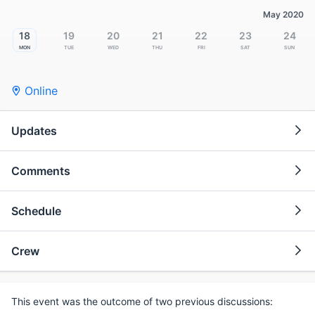
May 2020
18
19
20
21
22
23
24
Mon
Tue
Wed
Thu
Fri
Sat
Sun
Online
Updates
Comments
Schedule
Crew
This event was the outcome of two previous discussions: