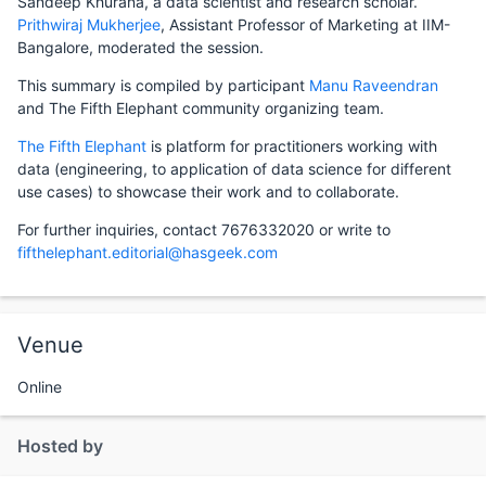
Sandeep Khurana, a data scientist and research scholar.
Prithwiraj Mukherjee
, Assistant Professor of Marketing at IIM-
Bangalore, moderated the session.
This summary is compiled by participant
Manu Raveendran
and The Fifth Elephant community organizing team.
The Fifth Elephant
is platform for practitioners working with
data (engineering, to application of data science for different
use cases) to showcase their work and to collaborate.
For further inquiries, contact 7676332020 or write to
fifthelephant.editorial@hasgeek.com
Venue
Online
Hosted by