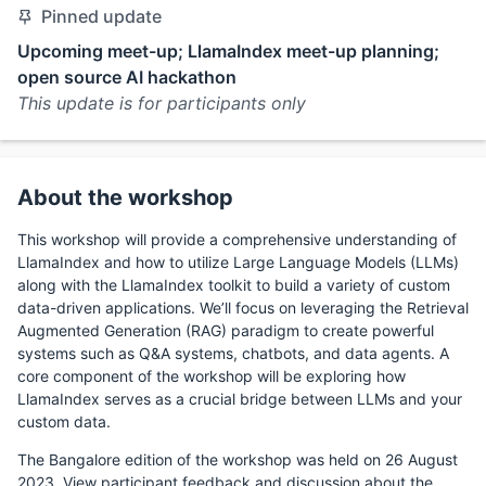
Pinned update
Upcoming meet-up; LlamaIndex meet-up planning;
open source AI hackathon
This update is for participants only
About the workshop
This workshop will provide a comprehensive understanding of
LlamaIndex and how to utilize Large Language Models (LLMs)
along with the LlamaIndex toolkit to build a variety of custom
data-driven applications. We’ll focus on leveraging the Retrieval
Augmented Generation (RAG) paradigm to create powerful
systems such as Q&A systems, chatbots, and data agents. A
core component of the workshop will be exploring how
LlamaIndex serves as a crucial bridge between LLMs and your
custom data.
The Bangalore edition of the workshop was held on 26 August
2023. View participant feedback and discussion about the