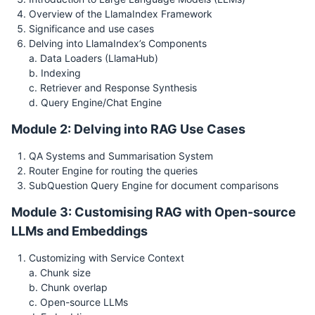
Overview of the LlamaIndex Framework
Significance and use cases
Delving into LlamaIndex’s Components
a. Data Loaders (LlamaHub)
b. Indexing
c. Retriever and Response Synthesis
d. Query Engine/Chat Engine
Module 2: Delving into RAG Use Cases
QA Systems and Summarisation System
Router Engine for routing the queries
SubQuestion Query Engine for document comparisons
Module 3: Customising RAG with Open-source
LLMs and Embeddings
Customizing with Service Context
a. Chunk size
b. Chunk overlap
c. Open-source LLMs