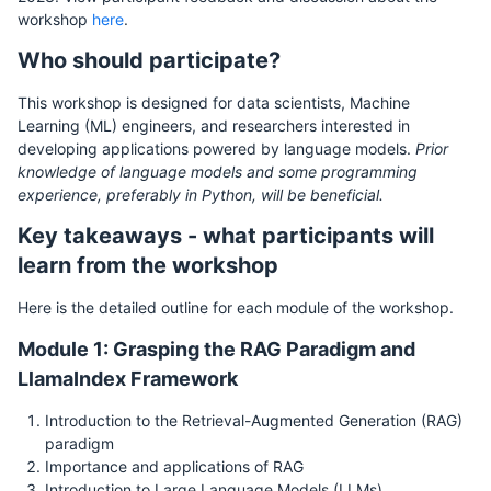
workshop
here
.
Who should participate?
This workshop is designed for data scientists, Machine
Learning (ML) engineers, and researchers interested in
developing applications powered by language models.
Prior
knowledge of language models and some programming
experience, preferably in Python, will be beneficial.
Key takeaways - what participants will
learn from the workshop
Here is the detailed outline for each module of the workshop.
Module 1: Grasping the RAG Paradigm and
LlamaIndex Framework
Introduction to the Retrieval-Augmented Generation (RAG)
paradigm
Importance and applications of RAG
Introduction to Large Language Models (LLMs)