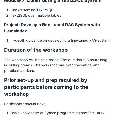
Module 7: Constructing a Text2SQL System
Understanding Text2SQL
Text2SQL over multiple tables
Project: Develop a Fine-tuned RAG System with
LlamaIndex
In-depth guidance on developing a fine-tuned RAG system
Duration of the workshop
The workshop will be held online. The duration is 8 hours long,
including breaks. The workshop has both theoretical and
practical sessions.
Prior set-up and prep required by
participants before coming to the
workshop
Participants should have:
Basic knowledge of Python programming and familiarity