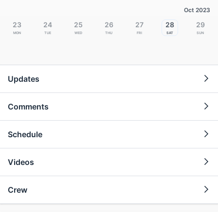
Oct 2023
23
24
25
26
27
28
29
Mon
Tue
Wed
Thu
Fri
Sat
Sun
Updates
Comments
Schedule
Videos
Crew