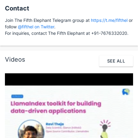
Contact
Join The Fifth Elephant Telegram group at
https://t.me/fifthel
or
follow
@fifthel on Twitter
.
For inquiries, contact The Fifth Elephant at +91-7676332020.
Videos
SEE ALL