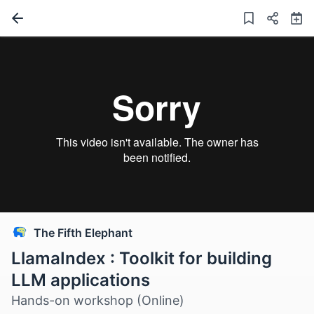
The Fifth Elephant
LlamaIndex : Toolkit for building
LLM applications
Hands-on workshop (Online)