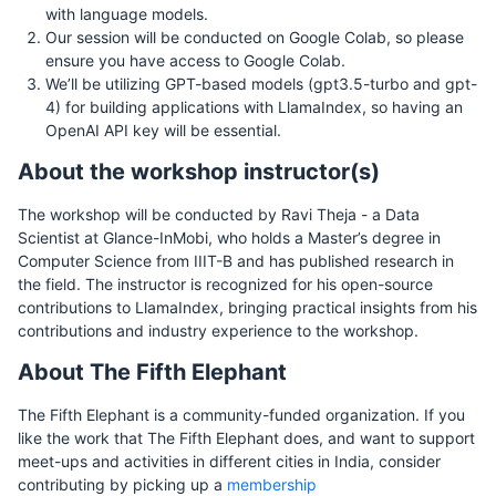
with language models.
Our session will be conducted on Google Colab, so please
ensure you have access to Google Colab.
We’ll be utilizing GPT-based models (gpt3.5-turbo and gpt-
4) for building applications with LlamaIndex, so having an
OpenAI API key will be essential.
About the workshop instructor(s)
The workshop will be conducted by Ravi Theja - a Data
Scientist at Glance-InMobi, who holds a Master’s degree in
Computer Science from IIIT-B and has published research in
the field. The instructor is recognized for his open-source
contributions to LlamaIndex, bringing practical insights from his
contributions and industry experience to the workshop.
About The Fifth Elephant
The Fifth Elephant is a community-funded organization. If you
like the work that The Fifth Elephant does, and want to support
meet-ups and activities in different cities in India, consider
contributing by picking up a
membership