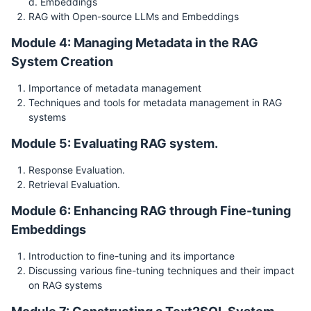
d. Embeddings
RAG with Open-source LLMs and Embeddings
Module 4: Managing Metadata in the RAG
System Creation
Importance of metadata management
Techniques and tools for metadata management in RAG
systems
Module 5: Evaluating RAG system.
Response Evaluation.
Retrieval Evaluation.
Module 6: Enhancing RAG through Fine-tuning
Embeddings
Introduction to fine-tuning and its importance
Discussing various fine-tuning techniques and their impact
on RAG systems