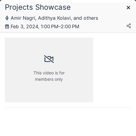
Projects Showcase
Schedule
Amir Nagri, Adithya Kolavi, and others
Feb 3, 2024, 1:00 PM–2:00 PM
Saturday, 3 February 2024
This video is for
members only