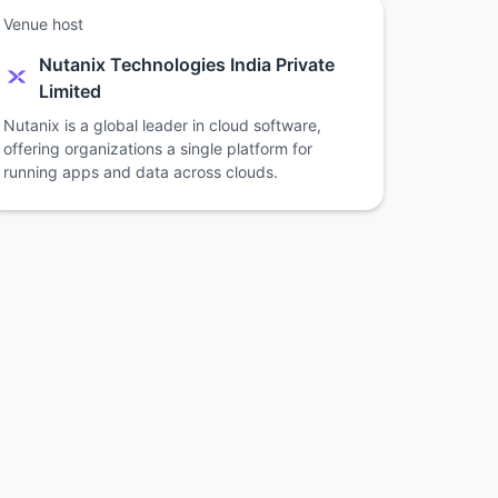
Venue host
Nutanix Technologies India Private
Limited
Nutanix is a global leader in cloud software,
offering organizations a single platform for
running apps and data across clouds.