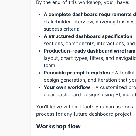
By the end of this workshop, you’ll have:
A complete dashboard requirements 
stakeholder interview, covering business
success criteria
A structured dashboard specification
-
sections, components, interactions, and
Production-ready dashboard wirefra
layout, chart types, filters, and naviga
team
Reusable prompt templates
- A toolkit
design generation, and iteration that y
Your own workflow
- A customized pro
clear dashboard designs using AI, includ
You’ll leave with artifacts you can use on a
process for any future dashboard project.
Workshop flow