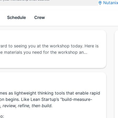
Nutanix
Schedule
Crew
ward to seeing you at the workshop today. Here is
 the materials you need for the workshop an…
s as lightweight thinking tools that enable rapid
on begins. Like Lean Startup’s “build-measure-
 review, refine, then build.
to: