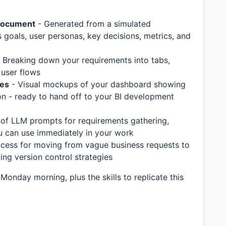
document
- Generated from a simulated
 goals, user personas, key decisions, metrics, and
 Breaking down your requirements into tabs,
 user flows
mes
- Visual mockups of your dashboard showing
tion - ready to hand off to your BI development
 of LLM prompts for requirements gathering,
ou can use immediately in your work
cess for moving from vague business requests to
ing version control strategies
 Monday morning, plus the skills to replicate this