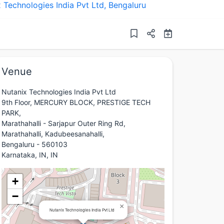
 Technologies India Pvt Ltd
,
Bengaluru
Venue
Nutanix Technologies India Pvt Ltd
9th Floor, MERCURY BLOCK, PRESTIGE TECH
PARK,
Marathahalli - Sarjapur Outer Ring Rd,
Marathahalli, Kadubeesanahalli,
Bengaluru - 560103
Karnataka, IN, IN
+
−
×
Nutanix Technologies India Pvt Ltd