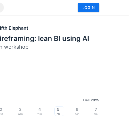
LOGIN
ifth Elephant
ireframing: lean BI using AI
n workshop
Dec 2025
2
3
4
5
6
7
Tue
Wed
Thu
Fri
Sat
Sun