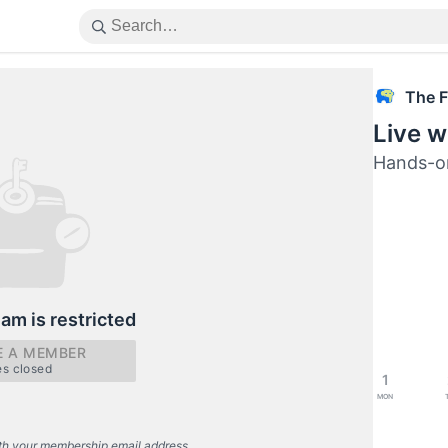
The F
Live w
Hands-o
eam is restricted
 A MEMBER
es closed
1
Mon
th your membership email address