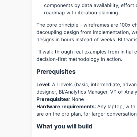
components by data availability, effort
roadmap with iteration planning.
The core principle - wireframes are 100x c
decoupling design from implementation, we 
designs in hours instead of weeks. BI teams
I’ll walk through real examples from initial
decision-first methodology in action.
Prerequisites
Level
: All levels (basic, intermediate, adv
designer, BI/Analytics Manager, VP of Analy
Prerequisites
: None
Hardware requirements
: Any laptop, wit
are on the pro plan, for larger conversation 
What you will build