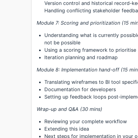
Version control and historical record-k
Handling conflicting stakeholder feedb
Module 7: Scoring and prioritization (15 mi
Understanding what is currently possible
not be possible
Using a scoring framework to prioritise
Iteration planning and roadmap
Module 8: Implementation hand-off (15 min
Translating wireframes to BI tool specif
Documentation for developers
Setting up feedback loops post-implem
Wrap-up and Q&A (30 mins)
Reviewing your complete workflow
Extending this idea
Next steps for implementation in your o