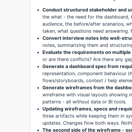
Conduct structured stakeholder and u
the what - the need for the dashboard, 
audience, the before/after scenarios, w
taken, what questions need answering. N
Convert interview notes into well-str
notes, summarizing them and structuri
Evaluate the requirements on multipl
or are there conflicts? Are there any g
Generate a dashboard spec from requ
representation, component behaviour (hov
flows/storyboards, context / help eleme
Generate wireframes from the dashbo
wireframe with visual layouts showing m
patterns - all without data or BI tools.
Updating wireframes, specs and requ
three artifacts while keeping them in sy
updates. Changes flow both ways. Nothi
The second side of the wireframe - sco