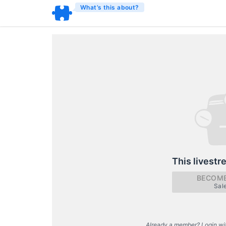
What’s this about?
This livestr
BECOME
Sal
Already a member? Login wi