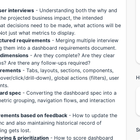
ser interviews
- Understanding both the why and
the projected business impact, the intended
hat decisions need to be made, what actions will be
ot just what metrics to display.
uctured requirements
- Merging multiple interview
ng them into a dashboard requirements document.
e dimensions
- Are they complete? Are they clear
aps? Are there any follow-ups required?
irements
- Tabs, layouts, sections, components,
H
er/click/drill-down), global actions (filters), user
nts.
ard spec
- Converting the dashboard spec into a
etric grouping, navigation flows, and interaction
irements based on feedback
- How to update the
nc and also maintaining historical record of
S
ng gets lost.
ring & prioritization
- How to score dashboard