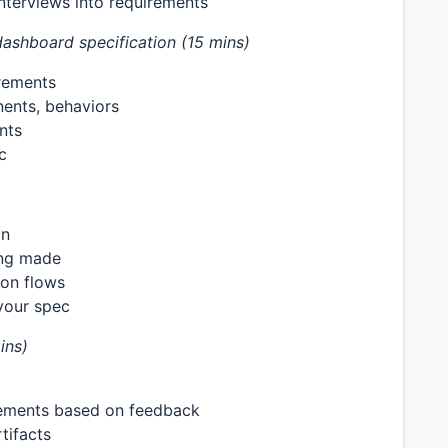
interviews into requirements
ashboard specification (15 mins)
rements
nents, behaviors
nts
c
on
ing made
ion flows
your spec
ins)
rements based on feedback
tifacts