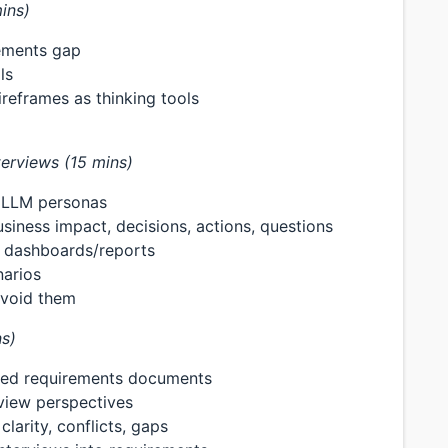
ins)
rements gap
ls
ireframes as thinking tools
terviews (15 mins)
g LLM personas
iness impact, decisions, actions, questions
g dashboards/reports
narios
avoid them
s)
ured requirements documents
view perspectives
larity, conflicts, gaps