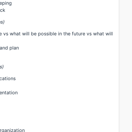
eeping
ack
ns)
 vs what will be possible in the future vs what will
 and plan
s)
ications
entation
rganization