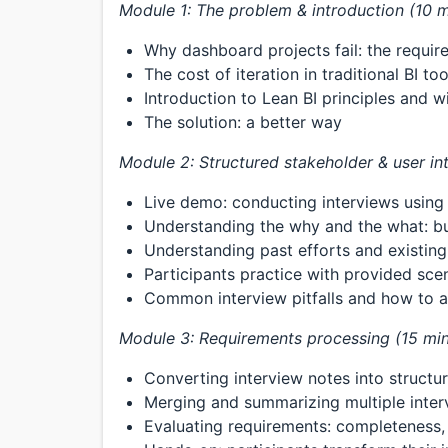
Module 1: The problem & introduction (10 m
Why dashboard projects fail: the requi
The cost of iteration in traditional BI too
Introduction to Lean BI principles and w
The solution: a better way
Module 2: Structured stakeholder & user in
Live demo: conducting interviews usin
Understanding the why and the what: bus
Understanding past efforts and existin
Participants practice with provided sce
Common interview pitfalls and how to 
Module 3: Requirements processing (15 min
Converting interview notes into struct
Merging and summarizing multiple inter
Evaluating requirements: completeness, c