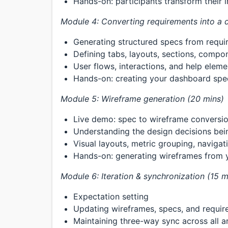
Hands-on: participants transform their 
Module 4: Converting requirements into a d
Generating structured specs from requi
Defining tabs, layouts, sections, compo
User flows, interactions, and help eleme
Hands-on: creating your dashboard spe
Module 5: Wireframe generation (20 mins)
Live demo: spec to wireframe conversi
Understanding the design decisions be
Visual layouts, metric grouping, navigat
Hands-on: generating wireframes from 
Module 6: Iteration & synchronization (15 m
Expectation setting
Updating wireframes, specs, and requi
Maintaining three-way sync across all ar