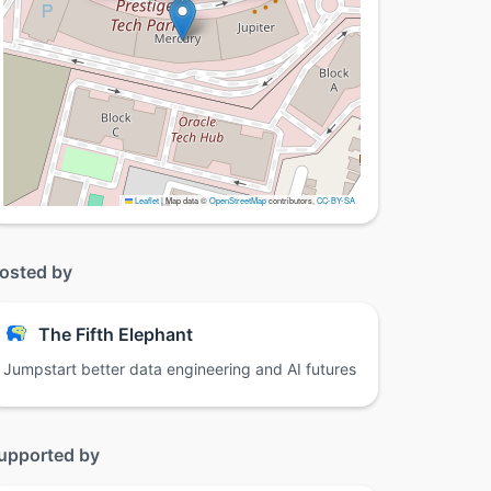
Leaflet
|
Map data ©
OpenStreetMap
contributors,
CC-BY-SA
osted by
The Fifth Elephant
Jumpstart better data engineering and AI futures
upported by