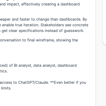
 and impact, effectively creating a dashboard
heaper and faster to change than dashboards. By
enable true iteration. Stakeholders see concrete
 get clear specifications instead of guesswork.
 conversation to final wireframe, showing the
anced) of BI analyst, data analyst, dashboard
tics.
h access to ChatGPT/Claude. **Even better if you
limits.