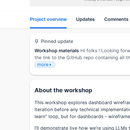
Project overview
Updates
Comments
Pinned update
Workshop materials
Hi folks ! Looking for
the link to the GitHub repo containing all
more
About the workshop
This workshop explores dashboard wireframe
iteration before any technical implementati
learn” loop, but for dashboards -
wireframe,
I’ll demonstrate live how we’re using LLMs 