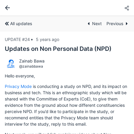
All updates
Next
Previous
UPDATE #24
5 years ago
Updates on Non Personal Data (NPD)
Zainab Bawa
@zainabbawa
Hello everyone,
Privacy Mode
is conducting a study on NPD, and its impact on
business and tech. This is an ethnographic study which will be
shared with the Committee of Experts (CoE), to give them
evidence from the ground about how different constituencies
perceive NPD. If you’d like to participate in the study, or
recommend entities that the Privacy Mode team should
interview for the study, reply to this email.