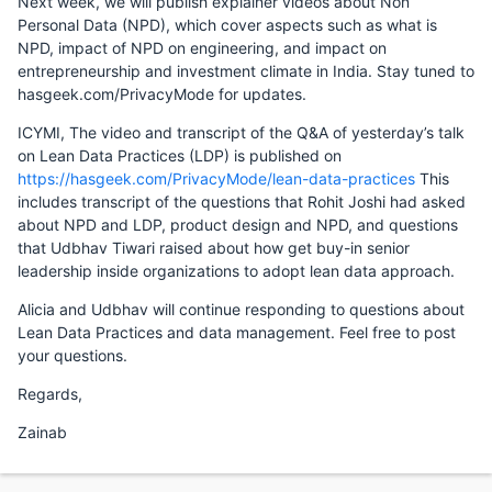
Next week, we will publish explainer videos about Non
Personal Data (NPD), which cover aspects such as what is
NPD, impact of NPD on engineering, and impact on
entrepreneurship and investment climate in India. Stay tuned to
hasgeek.com/PrivacyMode for updates.
ICYMI, The video and transcript of the Q&A of yesterday’s talk
on Lean Data Practices (LDP) is published on
https://hasgeek.com/PrivacyMode/lean-data-practices
This
includes transcript of the questions that Rohit Joshi had asked
about NPD and LDP, product design and NPD, and questions
that Udbhav Tiwari raised about how get buy-in senior
leadership inside organizations to adopt lean data approach.
Alicia and Udbhav will continue responding to questions about
Lean Data Practices and data management. Feel free to post
your questions.
Regards,
Zainab