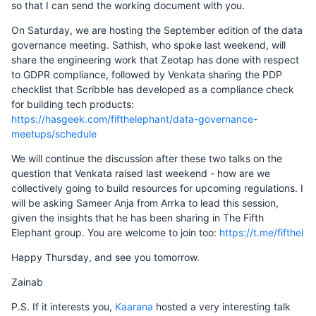
so that I can send the working document with you.
On Saturday, we are hosting the September edition of the data
governance meeting. Sathish, who spoke last weekend, will
share the engineering work that Zeotap has done with respect
to GDPR compliance, followed by Venkata sharing the PDP
checklist that Scribble has developed as a compliance check
for building tech products:
https://hasgeek.com/fifthelephant/data-governance-
meetups/schedule
We will continue the discussion after these two talks on the
question that Venkata raised last weekend - how are we
collectively going to build resources for upcoming regulations. I
will be asking Sameer Anja from Arrka to lead this session,
given the insights that he has been sharing in The Fifth
Elephant group. You are welcome to join too:
https://t.me/fifthel
Happy Thursday, and see you tomorrow.
Zainab
P.S. If it interests you,
Kaarana
hosted a very interesting talk