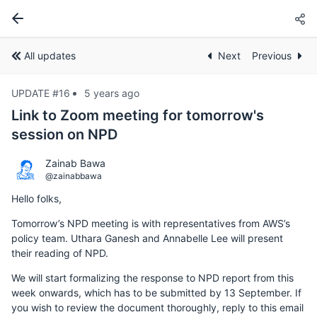
All updates
Next
Previous
UPDATE #16
5 years ago
Link to Zoom meeting for tomorrow's
session on NPD
Zainab Bawa
@zainabbawa
Hello folks,
Tomorrow’s NPD meeting is with representatives from AWS’s
policy team. Uthara Ganesh and Annabelle Lee will present
their reading of NPD.
We will start formalizing the response to NPD report from this
week onwards, which has to be submitted by 13 September. If
you wish to review the document thoroughly, reply to this email