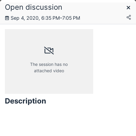
Open discussion
Schedule
Sep 4, 2020, 6:35 PM–7:05 PM
Monday, 10 August 2020
Tuesday, 25 August 2020
The session has no
attached video
Saturday, 29 August 2020
Description
Friday, 4 September 2020