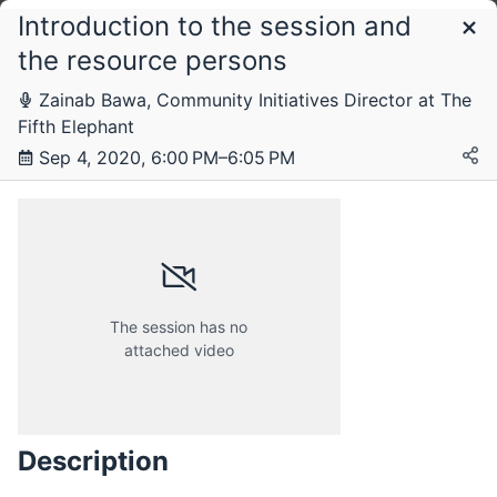
Introduction to the session and
Schedule
the resource persons
Zainab Bawa, Community Initiatives Director at The
Monday, 10 August 2020
Fifth Elephant
Sep 4, 2020, 6:00 PM–6:05 PM
Tuesday, 25 August 2020
Saturday, 29 August 2020
The session has no
attached video
Friday, 4 September 2020
Description