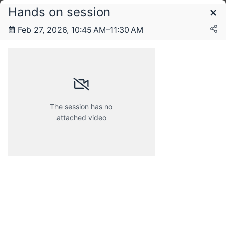
Hands on session
Schedule
Feb 27, 2026, 10:45 AM–11:30 AM
Friday, 27 February 2026
The session has no
attached video