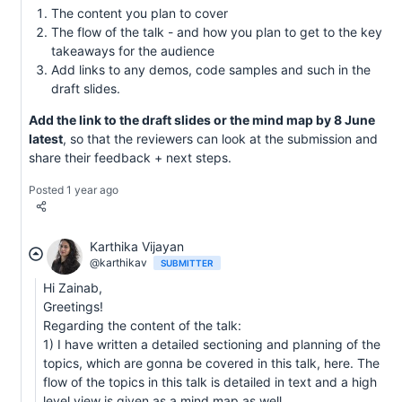
The content you plan to cover
The flow of the talk - and how you plan to get to the key
takeaways for the audience
Add links to any demos, code samples and such in the
draft slides.
Add the link to the draft slides or the mind map by 8 June
latest
, so that the reviewers can look at the submission and
share their feedback + next steps.
Posted 1 year ago
Karthika Vijayan
@karthikav
SUBMITTER
Hi Zainab,
Greetings!
Regarding the content of the talk:
1) I have written a detailed sectioning and planning of the
topics, which are gonna be covered in this talk, here. The
flow of the topics in this talk is detailed in text and a high
level view is given as a mind map as well.