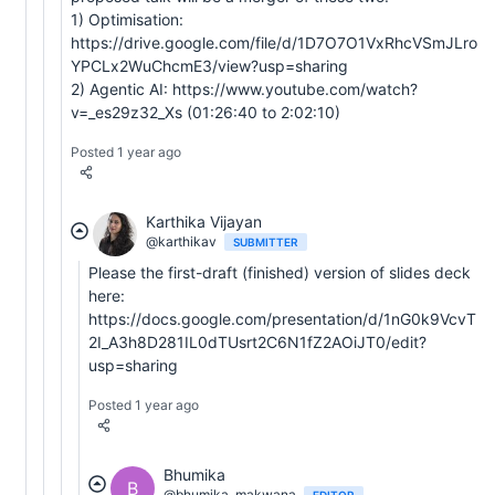
1) Optimisation:
https://drive.google.com/file/d/1D7O7O1VxRhcVSmJLro
YPCLx2WuChcmE3/view?usp=sharing
2) Agentic AI: https://www.youtube.com/watch?
v=_es29z32_Xs (01:26:40 to 2:02:10)
Posted 1 year ago
Karthika Vijayan
@karthikav
SUBMITTER
Please the first-draft (finished) version of slides deck
here:
https://docs.google.com/presentation/d/1nG0k9VcvT
2I_A3h8D281IL0dTUsrt2C6N1fZ2AOiJT0/edit?
usp=sharing
Posted 1 year ago
Bhumika
B
@bhumika_makwana
EDITOR