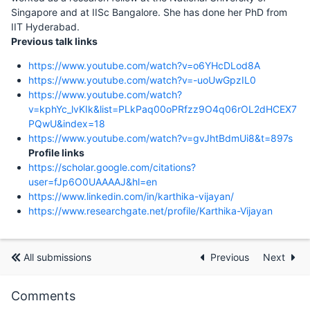
Singapore and at IISc Bangalore. She has done her PhD from
IIT Hyderabad.
Previous talk links
https://www.youtube.com/watch?v=o6YHcDLod8A
https://www.youtube.com/watch?v=-uoUwGpzIL0
https://www.youtube.com/watch?
v=kphYc_lvKIk&list=PLkPaq00oPRfzz9O4q06rOL2dHCEX7
PQwU&index=18
https://www.youtube.com/watch?v=gvJhtBdmUi8&t=897s
Profile links
https://scholar.google.com/citations?
user=fJp6O0UAAAAJ&hl=en
https://www.linkedin.com/in/karthika-vijayan/
https://www.researchgate.net/profile/Karthika-Vijayan
All submissions
Previous
Next
Comments