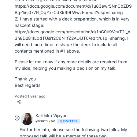
https://docs.google.com/document/d/1u83ewrSNnCbZD9
Bg-1iej077R_OqYx-CdXk99hWwzEo/edit?usp=sharing
2) I have started with a deck preparation, which is in very
nascent stage:
https://docs.google.com/presentation/d/1nG0k9VcvT2I_A
3h8D281IL0dTUsrt2C6N1fZ2AOiJT0/edit?usp=sharing. I
will need more time to shape the deck to include all
contents mentioned in #1 above.
Please let me know if any more details are required from
my side, helping you making a decision on my talk.
Thank you
Best regards
Posted 1 year ago
Karthika Vijayan
@karthikav
SUBMITTER
For further info, please see the following two talks. My
proposed talk will be a merger of these two: