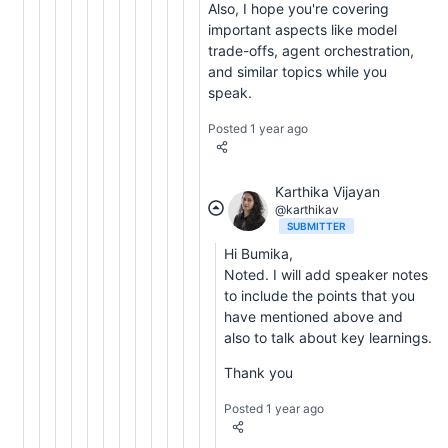
Also, I hope you're covering
important aspects like model
trade-offs, agent orchestration,
and similar topics while you
speak.
Posted 1 year ago
Karthika Vijayan
@karthikav
SUBMITTER
Hi Bumika,
Noted. I will add speaker notes
to include the points that you
have mentioned above and
also to talk about key learnings.
Thank you
Posted 1 year ago