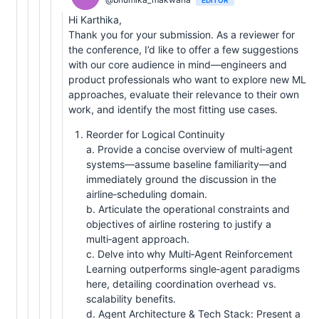
Hi Karthika,
Thank you for your submission. As a reviewer for
the conference, I’d like to offer a few suggestions
with our core audience in mind—engineers and
product professionals who want to explore new ML
approaches, evaluate their relevance to their own
work, and identify the most fitting use cases.
Reorder for Logical Continuity
a. Provide a concise overview of multi‑agent
systems—assume baseline familiarity—and
immediately ground the discussion in the
airline‑scheduling domain.
b. Articulate the operational constraints and
objectives of airline rostering to justify a
multi‑agent approach.
c. Delve into why Multi‑Agent Reinforcement
Learning outperforms single‑agent paradigms
here, detailing coordination overhead vs.
scalability benefits.
d. Agent Architecture & Tech Stack: Present a