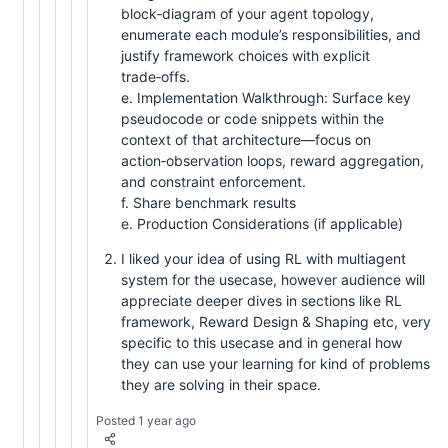
block‑diagram of your agent topology,
enumerate each module’s responsibilities, and
justify framework choices with explicit
trade‑offs.
e. Implementation Walkthrough: Surface key
pseudocode or code snippets within the
context of that architecture—focus on
action‑observation loops, reward aggregation,
and constraint enforcement.
f. Share benchmark results
e. Production Considerations (if applicable)
I liked your idea of using RL with multiagent
system for the usecase, however audience will
appreciate deeper dives in sections like RL
framework, Reward Design & Shaping etc, very
specific to this usecase and in general how
they can use your learning for kind of problems
they are solving in their space.
Posted 1 year ago