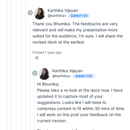
Karthika Vijayan
@karthikav
SUBMITTER
Thank you Bhumika. The feedbacks are very
relevant and will make my presentation more
suited for the audience, I'm sure. I will share the
revised deck at the earliest.
Posted 1 year ago
Karthika Vijayan
@karthikav
SUBMITTER
Hi Bhumika,
Please take a re-look at the deck now. I have
updated it to capture most of your
suggestions. Looks like I will need to
compress content to fit within 30 mins of time.
I will work on this post your feedback on the
current version.