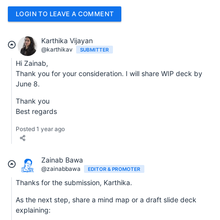
LOGIN TO LEAVE A COMMENT
Karthika Vijayan
@karthikav
SUBMITTER
Hi Zainab,
Thank you for your consideration. I will share WIP deck by
June 8.
Thank you
Best regards
Posted 1 year ago
Zainab Bawa
@zainabbawa
EDITOR & PROMOTER
Thanks for the submission, Karthika.
As the next step, share a mind map or a draft slide deck
explaining: