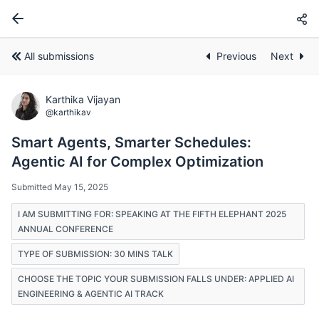
All submissions
Previous
Next
Karthika Vijayan
@karthikav
Smart Agents, Smarter Schedules:
Agentic AI for Complex Optimization
Submitted May 15, 2025
I AM SUBMITTING FOR: SPEAKING AT THE FIFTH ELEPHANT 2025
ANNUAL CONFERENCE
TYPE OF SUBMISSION: 30 MINS TALK
CHOOSE THE TOPIC YOUR SUBMISSION FALLS UNDER: APPLIED AI
ENGINEERING & AGENTIC AI TRACK