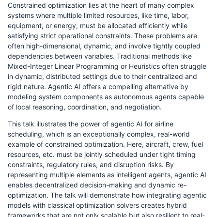
Constrained optimization lies at the heart of many complex
systems where multiple limited resources, like time, labor,
equipment, or energy, must be allocated efficiently while
satisfying strict operational constraints. These problems are
often high-dimensional, dynamic, and involve tightly coupled
dependencies between variables. Traditional methods like
Mixed-Integer Linear Programming or Heuristics often struggle
in dynamic, distributed settings due to their centralized and
rigid nature. Agentic AI offers a compelling alternative by
modeling system components as autonomous agents capable
of local reasoning, coordination, and negotiation.
This talk illustrates the power of agentic AI for airline
scheduling, which is an exceptionally complex, real-world
example of constrained optimization. Here, aircraft, crew, fuel
resources, etc. must be jointly scheduled under tight timing
constraints, regulatory rules, and disruption risks. By
representing multiple elements as intelligent agents, agentic AI
enables decentralized decision-making and dynamic re-
optimization. The talk will demonstrate how integrating agentic
models with classical optimization solvers creates hybrid
frameworks that are not only scalable but also resilient to real-