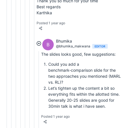
Thank you so much for your time
Best regards
Karthika
Posted 1 year ago
Bhumika
B
@bhumika_makwana
EDITOR
The slides looks good, few suggestions:
Could you add a
benchmark‑comparison slide for the
two approaches you mentioned (MARL
vs. RL)?
Let’s tighten up the content a bit so
everything fits within the allotted time.
Generally 20-25 slides are good for
30min talk is what i have seen.
Posted 1 year ago