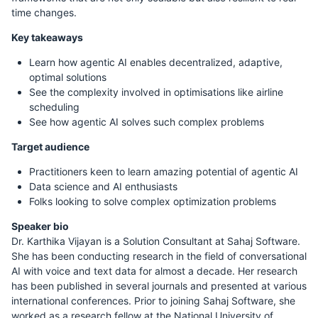
time changes.
Key takeaways
Learn how agentic AI enables decentralized, adaptive,
optimal solutions
See the complexity involved in optimisations like airline
scheduling
See how agentic AI solves such complex problems
Target audience
Practitioners keen to learn amazing potential of agentic AI
Data science and AI enthusiasts
Folks looking to solve complex optimization problems
Speaker bio
Dr. Karthika Vijayan is a Solution Consultant at Sahaj Software.
She has been conducting research in the field of conversational
AI with voice and text data for almost a decade. Her research
has been published in several journals and presented at various
international conferences. Prior to joining Sahaj Software, she
worked as a research fellow at the National University of