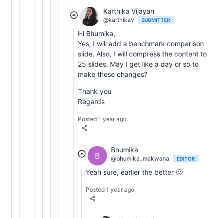
Karthika Vijayan
@karthikav
SUBMITTER
Hi Bhumika,
Yes, I will add a benchmark comparison
slide. Also, I will compress the content to
25 slides. May I get like a day or so to
make these changes?
Thank you
Regards
Posted 1 year ago
Bhumika
B
@bhumika_makwana
EDITOR
Yeah sure, earlier the better 🙂
Posted 1 year ago