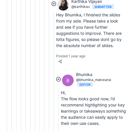
Karthika Vijayan
@karthikav
SUBMITTER
Hey Bhumika, I finished the slides
from my side. Please take a look
and see if you have further
suggestions to improve. There are
lotta figures, so please dont go by
the absolute number of slides.
Posted 1 year ago
Bhumika
B
@bhumika_makwana
EDITOR
Hi,
The flow looks good now, I’d
recommend highlighting your key
learnings or takeaways something
the audience can easily apply to
their own use cases.