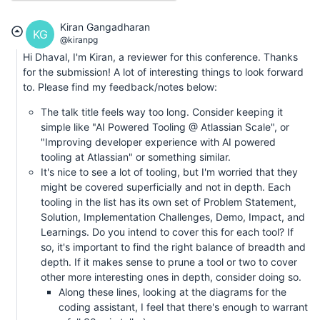
Kiran Gangadharan
KG
@kiranpg
Hi Dhaval, I'm Kiran, a reviewer for this conference. Thanks
for the submission! A lot of interesting things to look forward
to. Please find my feedback/notes below:
The talk title feels way too long. Consider keeping it
simple like "AI Powered Tooling @ Atlassian Scale", or
"Improving developer experience with AI powered
tooling at Atlassian" or something similar.
It's nice to see a lot of tooling, but I'm worried that they
might be covered superficially and not in depth. Each
tooling in the list has its own set of Problem Statement,
Solution, Implementation Challenges, Demo, Impact, and
Learnings. Do you intend to cover this for each tool? If
so, it's important to find the right balance of breadth and
depth. If it makes sense to prune a tool or two to cover
other more interesting ones in depth, consider doing so.
Along these lines, looking at the diagrams for the
coding assistant, I feel that there's enough to warrant