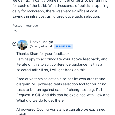
we can significantly prune number of tests to be run in CI
for each of the build. With thousands of builds happening
daily for monorepo, there was very significant cost
savings in infra cost using predictive tests selection.
Posted 1 year ago
Dhaval Moliya
@moliyadhaval
SUBMITTER
Thanks Kiran for your feedback.
I am happy to accomodate your above feedback, and
iterate on this to suit conference guidance. Is this a
selected talk? If so, I will get back on this.
Predictive tests selection also has its own architeture
diagram(ML powered tests selection tool for prunning
tests to be run against each of change set e.g. Pull
Request in CI). And this can be explained with How and
What did we do to get there.
AI powered Coding Assistance can also be explained in
details.