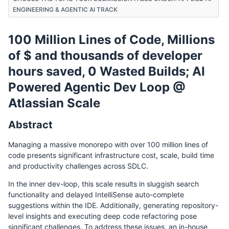
ENGINEERING & AGENTIC AI TRACK
100 Million Lines of Code, Millions
of $ and thousands of developer
hours saved, 0 Wasted Builds; AI
Powered Agentic Dev Loop @
Atlassian Scale
Abstract
Managing a massive monorepo with over 100 million lines of
code presents significant infrastructure cost, scale, build time
and productivity challenges across SDLC.
In the inner dev-loop, this scale results in sluggish search
functionality and delayed IntelliSense auto-complete
suggestions within the IDE. Additionally, generating repository-
level insights and executing deep code refactoring pose
significant challenges. To address these issues, an in-house