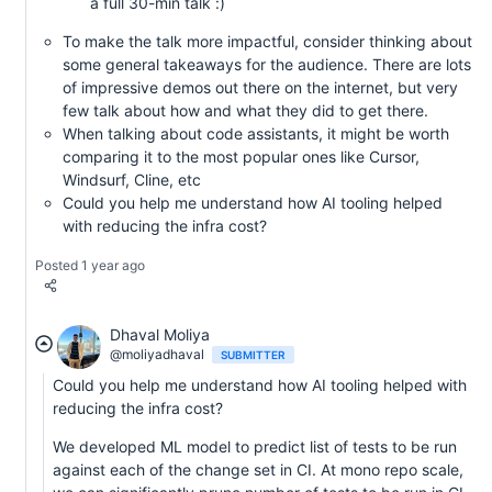
a full 30-min talk :)
To make the talk more impactful, consider thinking about
some general takeaways for the audience. There are lots
of impressive demos out there on the internet, but very
few talk about how and what they did to get there.
When talking about code assistants, it might be worth
comparing it to the most popular ones like Cursor,
Windsurf, Cline, etc
Could you help me understand how AI tooling helped
with reducing the infra cost?
Posted 1 year ago
Dhaval Moliya
@moliyadhaval
SUBMITTER
Could you help me understand how AI tooling helped with
reducing the infra cost?
We developed ML model to predict list of tests to be run
against each of the change set in CI. At mono repo scale,