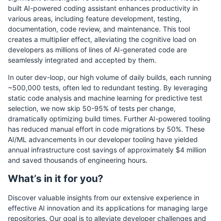
built AI-powered coding assistant enhances productivity in
various areas, including feature development, testing,
documentation, code review, and maintenance. This tool
creates a multiplier effect, alleviating the cognitive load on
developers as millions of lines of AI-generated code are
seamlessly integrated and accepted by them.
In outer dev-loop, our high volume of daily builds, each running
~500,000 tests, often led to redundant testing. By leveraging
static code analysis and machine learning for predictive test
selection, we now skip 50-95% of tests per change,
dramatically optimizing build times. Further AI-powered tooling
has reduced manual effort in code migrations by 50%. These
AI/ML advancements in our developer tooling have yielded
annual infrastructure cost savings of approximately $4 million
and saved thousands of engineering hours.
What’s in it for you?
Discover valuable insights from our extensive experience in
effective AI innovation and its applications for managing large
repositories. Our goal is to alleviate developer challenges and