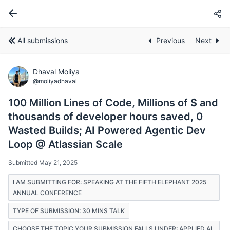
All submissions
Previous
Next
Dhaval Moliya
@moliyadhaval
100 Million Lines of Code, Millions of $ and
thousands of developer hours saved, 0
Wasted Builds; AI Powered Agentic Dev
Loop @ Atlassian Scale
Submitted May 21, 2025
I AM SUBMITTING FOR: SPEAKING AT THE FIFTH ELEPHANT 2025
ANNUAL CONFERENCE
TYPE OF SUBMISSION: 30 MINS TALK
CHOOSE THE TOPIC YOUR SUBMISSION FALLS UNDER: APPLIED AI