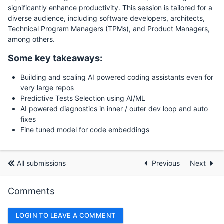
significantly enhance productivity. This session is tailored for a
diverse audience, including software developers, architects,
Technical Program Managers (TPMs), and Product Managers,
among others.
Some key takeaways:
Building and scaling AI powered coding assistants even for
very large repos
Predictive Tests Selection using AI/ML
AI powered diagnostics in inner / outer dev loop and auto
fixes
Fine tuned model for code embeddings
All submissions
Previous
Next
Comments
LOGIN TO LEAVE A COMMENT