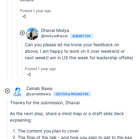
Posted 1 year ago
Dhaval Moliya
@moliyadhaval
SUBMITTER
Can you please let me know your feedback on
above, I am happy to work on it over weekend or
next week(I am in US this week for leadership offsite)
Posted 1 year ago
Zainab Bawa
@zainabbawa
EDITOR & PROMOTER
Thanks for the submission, Dhaval.
As the next step, share a mind map or a draft slide deck
explaining:
The content you plan to cover
The flow of the talk - and how you plan to get to the key