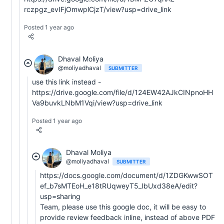
rczpgz_evIFjOmwplCjzT/view?usp=drive_link
Posted 1 year ago
Dhaval Moliya
@moliyadhaval
SUBMITTER
use this link instead -
https://drive.google.com/file/d/124EW42AJkCINpnoHH
Va9buvkLNbM1Vqi/view?usp=drive_link
Posted 1 year ago
Dhaval Moliya
@moliyadhaval
SUBMITTER
https://docs.google.com/document/d/1ZDGKwwSOT
ef_b7sMTEoH_e18tRUqweyT5_IbUxd38eA/edit?
usp=sharing
Team, please use this google doc, it will be easy to
provide review feedback inline, instead of above PDF