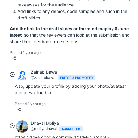
takeaways for the audience
Add links to any demos, code samples and such in the
draft slides.
Add the link to the draft slides or the mind map by 8 June
latest
, so that the reviewers can look at the submission and
share their feedback + next steps.
Posted 1 year ago
Zainab Bawa
@zainabbawa
EDITOR & PROMOTER
Also, update your profile by adding your photo/avataar
and a two-line bio
Posted 1 year ago
Dhaval Moliya
@moliyadhaval
SUBMITTER
https://drive.google.com/file/d/1DM-ZO7qnAL-