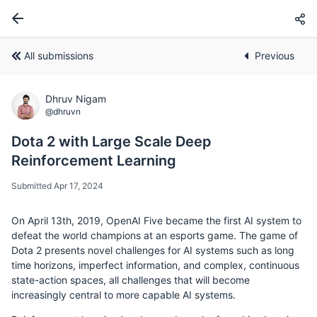
All submissions
Previous
Dhruv Nigam
@dhruvn
Dota 2 with Large Scale Deep
Reinforcement Learning
Submitted Apr 17, 2024
On April 13th, 2019, OpenAI Five became the first AI system to
defeat the world champions at an esports game. The game of
Dota 2 presents novel challenges for AI systems such as long
time horizons, imperfect information, and complex, continuous
state-action spaces, all challenges that will become
increasingly central to more capable AI systems.