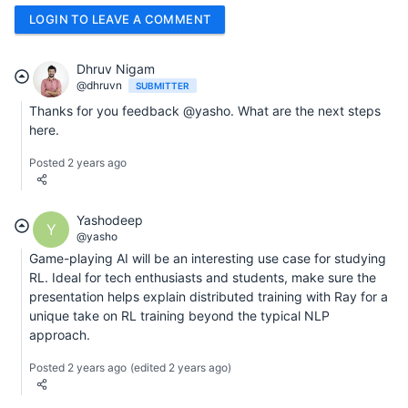
LOGIN TO LEAVE A COMMENT
Dhruv Nigam
@dhruvn
SUBMITTER
Thanks for you feedback @yasho. What are the next steps
here.
Posted 2 years ago
Yashodeep
Y
@yasho
Game-playing AI will be an interesting use case for studying
RL. Ideal for tech enthusiasts and students, make sure the
presentation helps explain distributed training with Ray for a
unique take on RL training beyond the typical NLP
approach.
Posted 2 years ago
(edited 2 years ago)