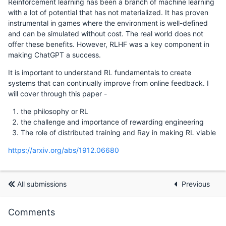
Reinforcement learning has been a branch of machine learning
with a lot of potential that has not materialized. It has proven
instrumental in games where the environment is well-defined
and can be simulated without cost. The real world does not
offer these benefits. However, RLHF was a key component in
making ChatGPT a success.
It is important to understand RL fundamentals to create
systems that can continually improve from online feedback. I
will cover through this paper -
the philosophy or RL
the challenge and importance of rewarding engineering
The role of distributed training and Ray in making RL viable
https://arxiv.org/abs/1912.06680
All submissions
Previous
Comments