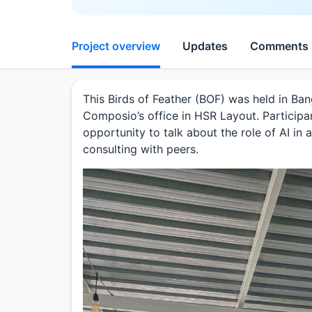
Project overview
Updates
Comments
This Birds of Feather (BOF) was held in Ba
Composio’s office in HSR Layout. Participa
opportunity to talk about the role of AI i
consulting with peers.