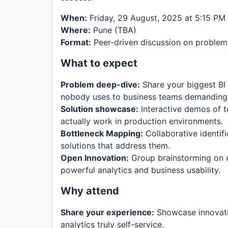
When:
Friday, 29 August, 2025 at 5:15 PM
Where:
Pune (TBA)
Format:
Peer-driven discussion on problems
What to expect
Problem deep-dive:
Share your biggest BI
nobody uses to business teams demandin
Solution showcase:
Interactive demos of t
actually work in production environments.
Bottleneck Mapping:
Collaborative identif
solutions that address them.
Open Innovation:
Group brainstorming on 
powerful analytics and business usability.
Why attend
Share your experience:
Showcase innovati
analytics truly self-service.