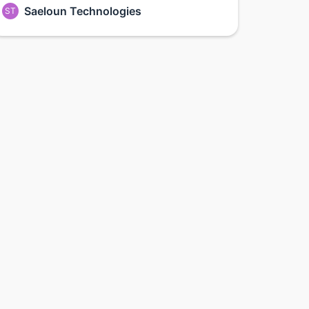
Saeloun Technologies
ST