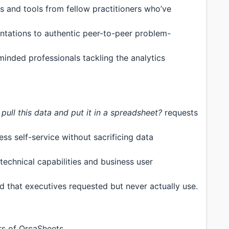
 and tools from fellow practitioners who’ve
ations to authentic peer-to-peer problem-
inded professionals tackling the analytics
pull this data and put it in a spreadsheet?
requests
ss self-service without sacrificing data
echnical capabilities and business user
d that executives requested but never actually use.
s of OrcaSheets.