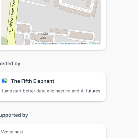
Leaflet
|
Map data ©
OpenStreetMap
contributors,
CC-BY-SA
osted by
The Fifth Elephant
Jumpstart better data engineering and AI futures
upported by
Venue host