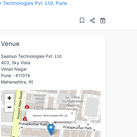
 Technologies Pvt. Ltd
,
Pune
Venue
Saeloun Technologies Pvt. Ltd
403, Sky Vista
Viman Nagar
Pune - 411014
Maharashtra, IN
+
−
×
Saeloun Technologies Pvt. Ltd