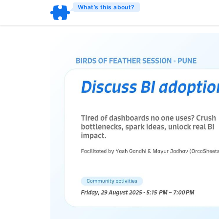
What’s this about?