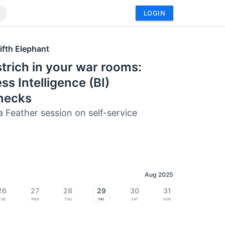
LOGIN
ifth Elephant
trich in your war rooms:
ss Intelligence (BI)
enecks
a Feather session on self-service
Aug 2025
26
27
28
29
30
31
Tue
Wed
Thu
Fri
Sat
Sun