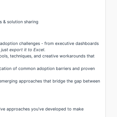
 & solution sharing
 adoption challenges - from executive dashboards
g
just export it to Excel
.
ools, techniques, and creative workarounds that
ication of common adoption barriers and proven
emerging approaches that bridge the gap between
ve approaches you’ve developed to make