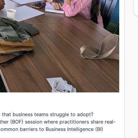
ns that business teams struggle to adopt?
eather (BOF) session where practitioners share real-
ommon barriers to Business Intelligence (BI)