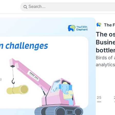
The F
The os
Busine
bottl
Birds of 
analytics
25
Mon