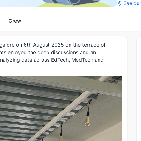
Saeloun
Crew
ngalore on 6th August 2025 on the terrace of
nts enjoyed the deep discussions and an
n analyzing data across EdTech, MedTech and