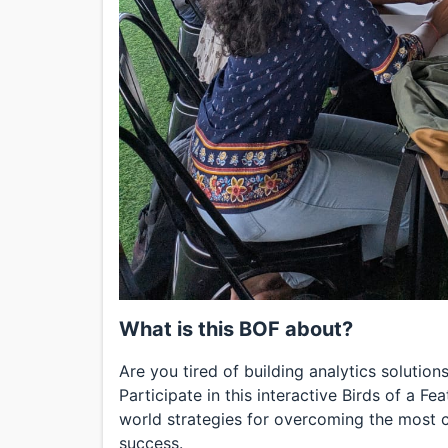
What is this BOF about?
Are you tired of building analytics solutio
Participate in this interactive Birds of a F
world strategies for overcoming the most c
success.