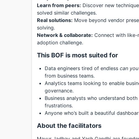
Learn from peers:
Discover new techniques
solved similar challenges.
Real solutions:
Move beyond vendor present
solving.
Network & collaborate:
Connect with like-m
adoption challenge.
This BOF is most suited for
Data engineers tired of endless
can you 
from business teams.
Analytics teams looking to enable busine
governance.
Business analysts who understand both t
frustrations.
Anyone who’s built a beautiful dashboar
About the facilitators
Mayur Jadhav and Yash Gandhi are founder