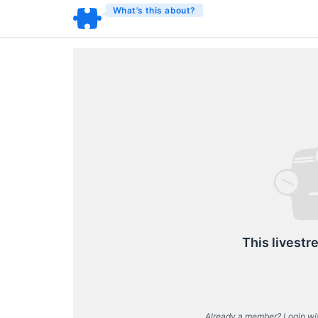
What’s this about?
This livestr
Already a member? Login wi