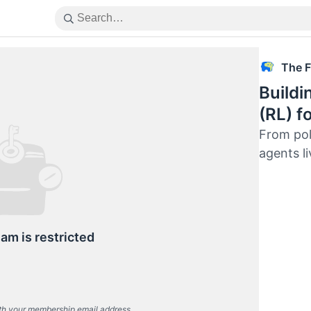
The F
Buildi
(RL) f
From pol
agents l
eam is restricted
th your membership email address