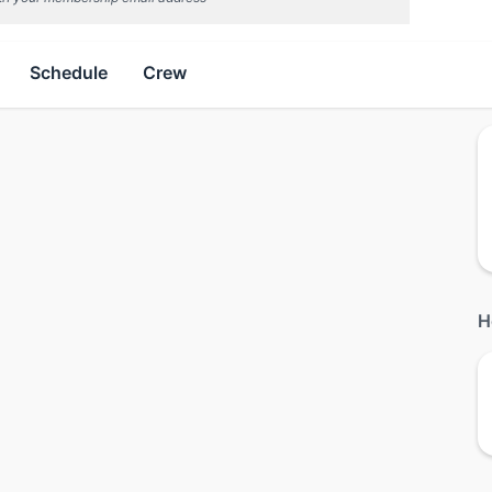
Schedule
Crew
H