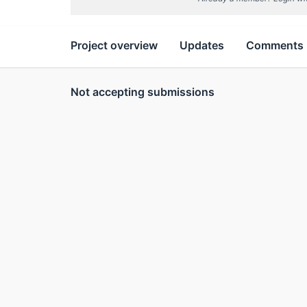
Project overview
Updates
Comments
Not accepting submissions