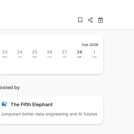
Feb 2026
23
24
25
26
27
28
1
Mon
Tue
Wed
Thu
Fri
Sat
Sun
osted by
The Fifth Elephant
Jumpstart better data engineering and AI futures