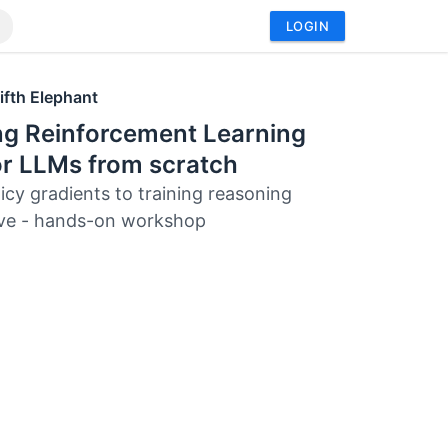
LOGIN
ifth Elephant
ng Reinforcement Learning
or LLMs from scratch
icy gradients to training reasoning
ive - hands-on workshop