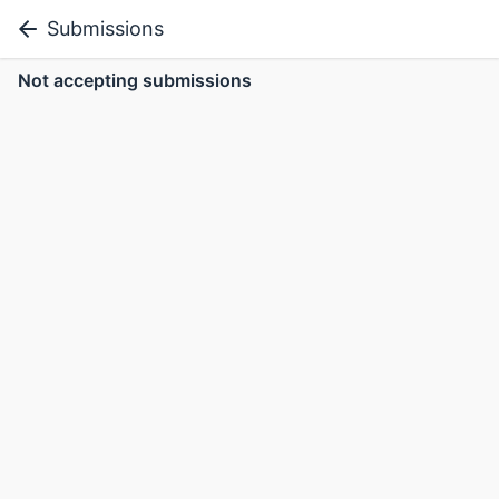
Submissions
Not accepting submissions