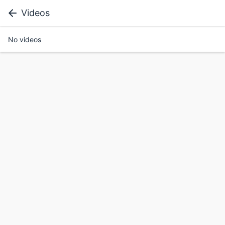
Videos
No videos