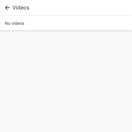
Videos
No videos