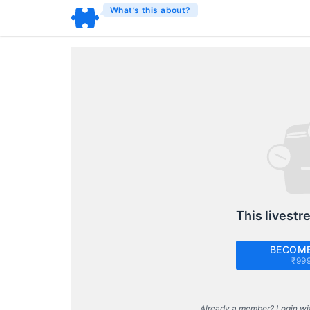
What’s this about?
This livestr
BECOME
₹99
Already a member? Login wi