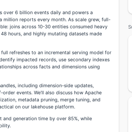
s over 6 billion events daily and powers a
a million reports every month. As scale grew, full-
ble: joins across 10-30 entities consumed heavy
S
 48 hours, and highly mutating datasets made
 full refreshes to an incremental serving model for
 identify impacted records, use secondary indexes
elationships across facts and dimensions using
handles, including dimension-side updates,
-order events. We’ll also discuss how Apache
mization, metadata pruning, merge tuning, and
ctical on our lakehouse platform.
 and generation time by over 85%, while
ility.