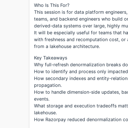
Who Is This For?
This session is for data platform engineers,
teams, and backend engineers who build or
derived-data systems over large, highly mu
It will be especially useful for teams that h
with freshness and recomputation cost, or a
from a lakehouse architecture.
Key Takeaways
Why full-refresh denormalization breaks do
How to identify and process only impacted 
How secondary indexes and entity-relation
propagation.
How to handle dimension-side updates, ba
events.
What storage and execution tradeoffs matt
lakehouse.
How Razorpay reduced denormalization co