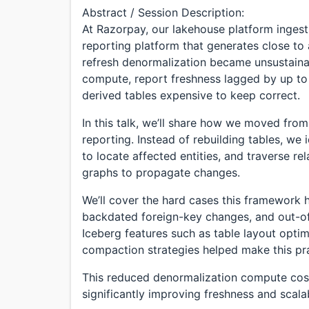
Abstract / Session Description:
At Razorpay, our lakehouse platform ingest
reporting platform that generates close to 
refresh denormalization became unsustaina
compute, report freshness lagged by up to
derived tables expensive to keep correct.
In this talk, we’ll share how we moved from
reporting. Instead of rebuilding tables, we
to locate affected entities, and traverse r
graphs to propagate changes.
We’ll cover the hard cases this framework 
backdated foreign-key changes, and out-of
Iceberg features such as table layout opti
compaction strategies helped make this pra
This reduced denormalization compute cost
significantly improving freshness and scalab