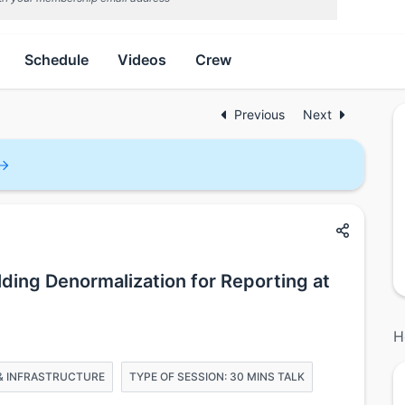
Schedule
Videos
Crew
Previous
Next
lding Denormalization for Reporting at
H
G & INFRASTRUCTURE
TYPE OF SESSION: 30 MINS TALK