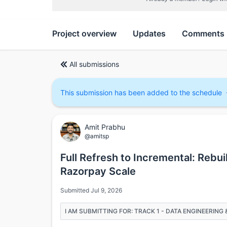
Project overview
Updates
Comments
All submissions
This submission has been added to the schedule
Amit Prabhu
@amitsp
Full Refresh to Incremental: Rebui
Razorpay Scale
Submitted Jul 9, 2026
I AM SUBMITTING FOR: TRACK 1 - DATA ENGINEERIN