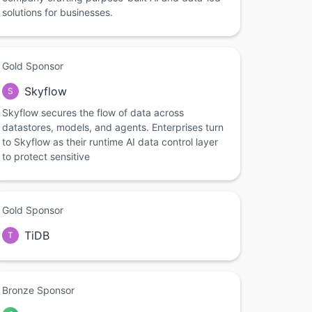
solutions for businesses.
Gold Sponsor
Skyflow
S
Skyflow secures the flow of data across
datastores, models, and agents. Enterprises turn
to Skyflow as their runtime AI data control layer
to protect sensitive
Gold Sponsor
TiDB
T
Bronze Sponsor