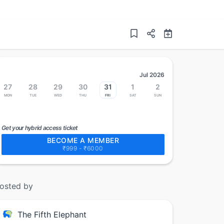
Jul 2026
27
28
29
30
31
1
2
Mon
Tue
Wed
Thu
Fri
Sat
Sun
Get your hybrid access ticket
BECOME A MEMBER
₹999 - ₹6000
osted by
The Fifth Elephant