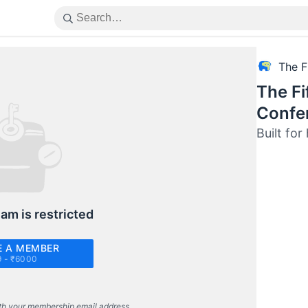
The F
The Fi
Confe
Built fo
eam is restricted
 A MEMBER
9 - ₹6000
th your membership email address