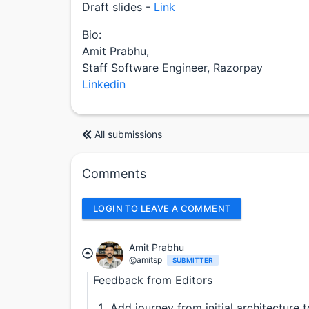
Draft slides -
Link
Bio:
Amit Prabhu,
Staff Software Engineer, Razorpay
Linkedin
All submissions
Comments
LOGIN TO LEAVE A COMMENT
Amit Prabhu
@amitsp
SUBMITTER
Feedback from Editors
Add journey from initial architecture 