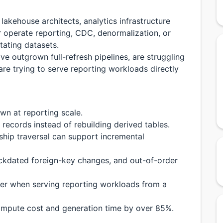
 lakehouse architects, analytics infrastructure
 operate reporting, CDC, denormalization, or
tating datasets.
ave outgrown full-refresh pipelines, are struggling
re trying to serve reporting workloads directly
wn at reporting scale.
records instead of rebuilding derived tables.
ship traversal can support incremental
ckdated foreign-key changes, and out-of-order
er when serving reporting workloads from a
mpute cost and generation time by over 85%.