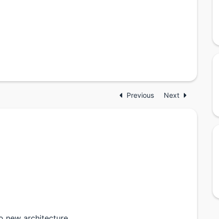
Previous
Next
to new architecture