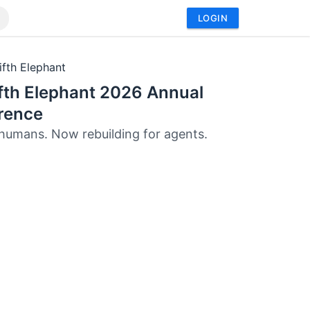
LOGIN
ifth Elephant
fth Elephant 2026 Annual
rence
r humans. Now rebuilding for agents.