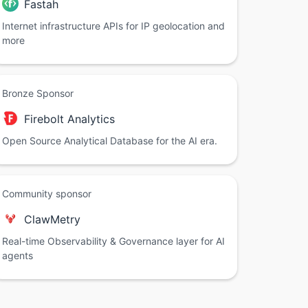
Fastah
Internet infrastructure APIs for IP geolocation and
more
Bronze Sponsor
Firebolt Analytics
Open Source Analytical Database for the AI era.
Community sponsor
ClawMetry
Real-time Observability & Governance layer for AI
agents