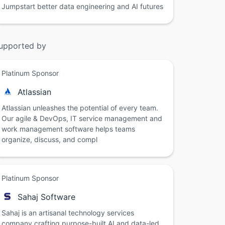
Jumpstart better data engineering and AI futures
upported by
Platinum Sponsor
Atlassian
Atlassian unleashes the potential of every team.
Our agile & DevOps, IT service management and
work management software helps teams
organize, discuss, and compl
Platinum Sponsor
Sahaj Software
Sahaj is an artisanal technology services
company crafting purpose-built AI and data-led