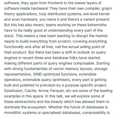
software, they span from frontend to the lowest layers of
software inside hardware! They have their own compiler, graph
theory applications, truly distributed systems, low level kernel
and even hardware, you name it and there’s a variant present.
But this has also meant, teams working on these behemoths
have to be really good at understanding every part of the
stack. This means a new team wanting to disrupt the market
needs to build everything from scratch, covering everything
functionally and after all that, nail the actual selling point of
their product. But there has been a shift in outlook on query
engines in recent times and database folks have started
making different parts of query engines composable. Starting
with strong fundamentals of vector memory layouts, storage
representations, SIMD optimized functions, extensible
operators, extensible query optimisers, every part is getting
built and polished to precision by a purpose specific project.
Datafusion, Calcite, Arrow, Parquet, etc are some of the leading
examples in this space. In this talk, we will explore some of
these abstractions and the beauty which has allowed them to
dominate the ecosystem. Whether the future of databases is
monolithic systems or specialised databases, composability is