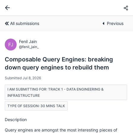
All submissions
Previous
Fenil Jain
FJ
@fenil_jain_
Composable Query Engines: breaking
down query engines to rebuild them
Submitted Jul 8, 2026
I AM SUBMITTING FOR: TRACK 1 - DATA ENGINEERING &
INFRASTRUCTURE
TYPE OF SESSION: 30 MINS TALK
Description
Query engines are amongst the most interesting pieces of