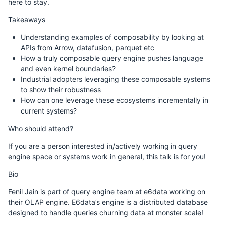
here to stay.
Takeaways
Understanding examples of composability by looking at
APIs from Arrow, datafusion, parquet etc
How a truly composable query engine pushes language
and even kernel boundaries?
Industrial adopters leveraging these composable systems
to show their robustness
How can one leverage these ecosystems incrementally in
current systems?
Who should attend?
If you are a person interested in/actively working in query
engine space or systems work in general, this talk is for you!
Bio
Fenil Jain is part of query engine team at e6data working on
their OLAP engine. E6data’s engine is a distributed database
designed to handle queries churning data at monster scale!