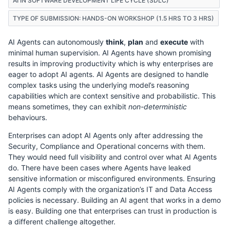
AI IN SOFTWARE DEVELOPMENT LIFE CYCLE (SDLC)
TYPE OF SUBMISSION: HANDS-ON WORKSHOP (1.5 HRS TO 3 HRS)
AI Agents can autonomously
think
,
plan
and
execute
with
minimal human supervision. AI Agents have shown promising
results in improving productivity which is why enterprises are
eager to adopt AI agents. AI Agents are designed to handle
complex tasks using the underlying model’s reasoning
capabilities which are context sensitive and probabilistic. This
means sometimes, they can exhibit
non-deterministic
behaviours.
Enterprises can adopt AI Agents only after addressing the
Security, Compliance and Operational concerns with them.
They would need full visibility and control over what AI Agents
do. There have been cases where Agents have leaked
sensitive information or misconfigured environments. Ensuring
AI Agents comply with the organization’s IT and Data Access
policies is necessary. Building an AI agent that works in a demo
is easy. Building one that enterprises can trust in production is
a different challenge altogether.