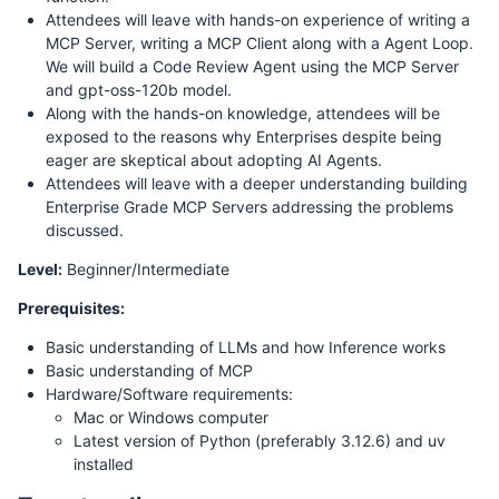
Attendees will leave with hands-on experience of writing a
MCP Server, writing a MCP Client along with a Agent Loop.
We will build a Code Review Agent using the MCP Server
and gpt-oss-120b model.
Along with the hands-on knowledge, attendees will be
exposed to the reasons why Enterprises despite being
eager are skeptical about adopting AI Agents.
Attendees will leave with a deeper understanding building
Enterprise Grade MCP Servers addressing the problems
discussed.
Level:
Beginner/Intermediate
Prerequisites:
Basic understanding of LLMs and how Inference works
Basic understanding of MCP
Hardware/Software requirements:
Mac or Windows computer
Latest version of Python (preferably 3.12.6) and uv
installed