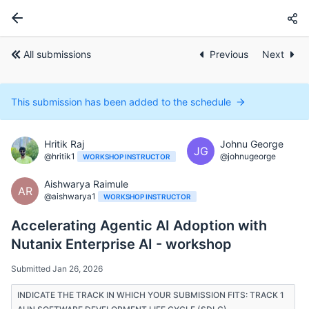
All submissions
Previous
Next
This submission has been added to the schedule
Hritik Raj
Johnu George
JG
@hritik1
@johnugeorge
WORKSHOP INSTRUCTOR
Aishwarya Raimule
AR
@aishwarya1
WORKSHOP INSTRUCTOR
Accelerating Agentic AI Adoption with
Nutanix Enterprise AI - workshop
Submitted Jan 26, 2026
INDICATE THE TRACK IN WHICH YOUR SUBMISSION FITS: TRACK 1