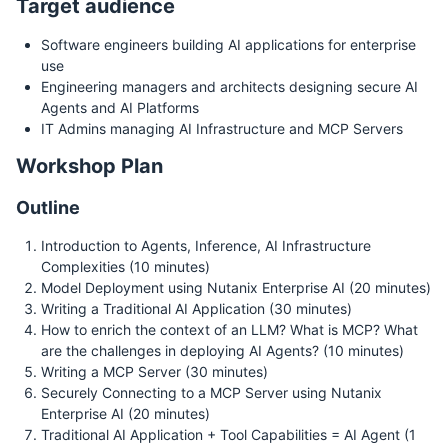
Target audience
Software engineers building AI applications for enterprise
use
Engineering managers and architects designing secure AI
Agents and AI Platforms
IT Admins managing AI Infrastructure and MCP Servers
Workshop Plan
Outline
Introduction to Agents, Inference, AI Infrastructure
Complexities (10 minutes)
Model Deployment using Nutanix Enterprise AI (20 minutes)
Writing a Traditional AI Application (30 minutes)
How to enrich the context of an LLM? What is MCP? What
are the challenges in deploying AI Agents? (10 minutes)
Writing a MCP Server (30 minutes)
Securely Connecting to a MCP Server using Nutanix
Enterprise AI (20 minutes)
Traditional AI Application + Tool Capabilities = AI Agent (1