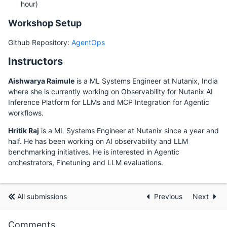
hour)
Workshop Setup
Github Repository:
AgentOps
Instructors
Aishwarya Raimule
is a ML Systems Engineer at Nutanix, India
where she is currently working on Observability for Nutanix AI
Inference Platform for LLMs and MCP Integration for Agentic
workflows.
Hritik Raj
is a ML Systems Engineer at Nutanix since a year and
half. He has been working on AI observability and LLM
benchmarking initiatives. He is interested in Agentic
orchestrators, Finetuning and LLM evaluations.
All submissions
Previous
Next
Comments