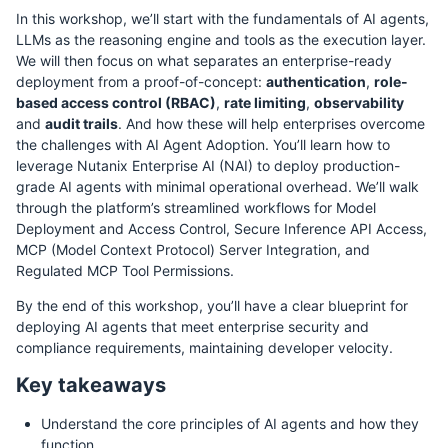
In this workshop, we’ll start with the fundamentals of AI agents,
LLMs as the reasoning engine and tools as the execution layer.
We will then focus on what separates an enterprise-ready
deployment from a proof-of-concept:
authentication
,
role-
based access control (RBAC)
,
rate limiting
,
observability
and
audit trails
. And how these will help enterprises overcome
the challenges with AI Agent Adoption. You’ll learn how to
leverage Nutanix Enterprise AI (NAI) to deploy production-
grade AI agents with minimal operational overhead. We’ll walk
through the platform’s streamlined workflows for Model
Deployment and Access Control, Secure Inference API Access,
MCP (Model Context Protocol) Server Integration, and
Regulated MCP Tool Permissions.
By the end of this workshop, you’ll have a clear blueprint for
deploying AI agents that meet enterprise security and
compliance requirements, maintaining developer velocity.
Key takeaways
Understand the core principles of AI agents and how they
function.