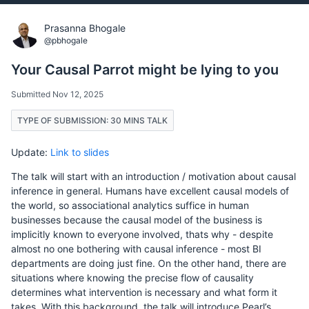
Prasanna Bhogale
@pbhogale
Your Causal Parrot might be lying to you
Submitted Nov 12, 2025
TYPE OF SUBMISSION: 30 MINS TALK
Update:
Link to slides
The talk will start with an introduction / motivation about causal
inference in general. Humans have excellent causal models of
the world, so associational analytics suffice in human
businesses because the causal model of the business is
implicitly known to everyone involved, thats why - despite
almost no one bothering with causal inference - most BI
departments are doing just fine. On the other hand, there are
situations where knowing the precise flow of causality
determines what intervention is necessary and what form it
takes. With this background, the talk will introduce Pearl’s