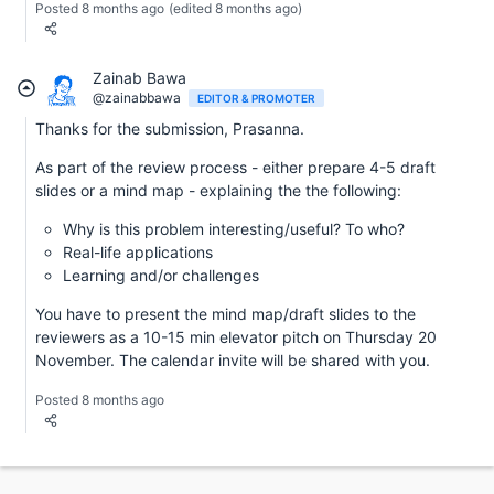
Posted 8 months ago
(edited 8 months ago)
Zainab Bawa
@zainabbawa
EDITOR & PROMOTER
Thanks for the submission, Prasanna.
As part of the review process - either prepare 4-5 draft
slides or a mind map - explaining the the following:
Why is this problem interesting/useful? To who?
Real-life applications
Learning and/or challenges
You have to present the mind map/draft slides to the
reviewers as a 10-15 min elevator pitch on Thursday 20
November. The calendar invite will be shared with you.
Posted 8 months ago