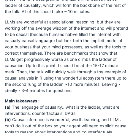
ladder of causality, which will form the backbone of the rest of
the talk. All of this should take ~ 10 minutes.
LLMs are wonderful at associational reasoning, but they are
working off the average wisdom of the internet and will pretend
to be causal (because humans habve filled the internet with
casually causal language) but lack both the implicit model of
your business that your mind possesses, as well as the tools to
correct themselves. There are benchmarks that show that
LLMs get progressively worse as one climbs the ladder of
causation. Up to this point, I should be at the 15-17 minute
mark. Then, the talk will quickly walk through a toy example of
causal analysis in R using the wonderful ecosystem there up to
the second rung of the ladder. ~10 more minutes. Leaving -
ideally - 3-4 minutes for questions.
Main takeaways :
(a)
The language of causality.. what is the ladder, what are
interventions, counterfactuals, DAGs.
(b)
Causal inference is wonderful, worth learning, and LLMs
can’t do it out of the box so your agent will need explicit causal
tools to reason about interventions and counterfactuals.