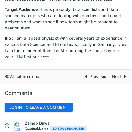
Target Audience :
this is probably data scientists and data
science managers who are dealing with non trivial and novel
problems and want to see if new tools might be brought to
bear on them.
Bio :
I am a lapsed physicist with several years of experience in
various Data Science and BI contexts, mostly in Germany. Now
I am the founder of Romulan AI - building the causal layer for
your LLM first business.
All submissions
Previous
Next
Comments
LOGIN TO LEAVE A COMMENT
Zainab Bawa
@zainabbawa
EDITOR & PROMOTER