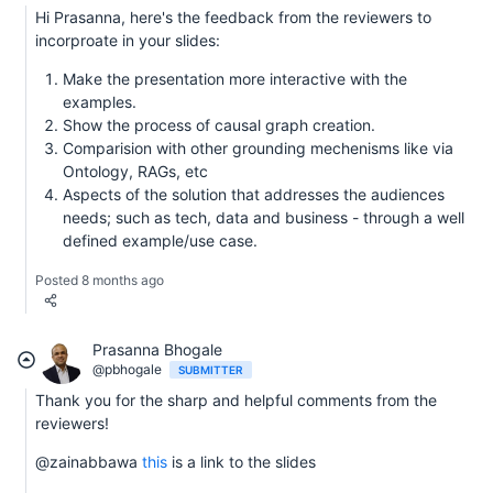
Hi Prasanna, here's the feedback from the reviewers to
incorproate in your slides:
Make the presentation more interactive with the
examples.
Show the process of causal graph creation.
Comparision with other grounding mechenisms like via
Ontology, RAGs, etc
Aspects of the solution that addresses the audiences
needs; such as tech, data and business - through a well
defined example/use case.
Posted 8 months ago
Prasanna Bhogale
@pbhogale
SUBMITTER
Thank you for the sharp and helpful comments from the
reviewers!
@zainabbawa
this
is a link to the slides