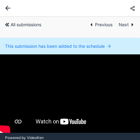
All submissions
Previous
Next
This submission has been added to the schedule
Powered by VideoKen