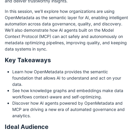
and deliver trustworthy insights.
In this session, we’ll explore how organizations are using
OpenMetadata as the semantic layer for AI, enabling intelligent
automation across data governance, quality, and discovery.
We’ll also demonstrate how AI agents built on the Model
Context Protocol (MCP) can act safely and autonomously on
metadata optimizing pipelines, improving quality, and keeping
data systems in sync.
Key Takeaways
Learn how OpenMetadata provides the semantic
foundation that allows AI to understand and act on your
data.
See how knowledge graphs and embeddings make data
workflows context-aware and self-optimizing.
Discover how AI agents powered by OpenMetadata and
MCP are driving a new era of automated governance and
analytics.
Ideal Audience