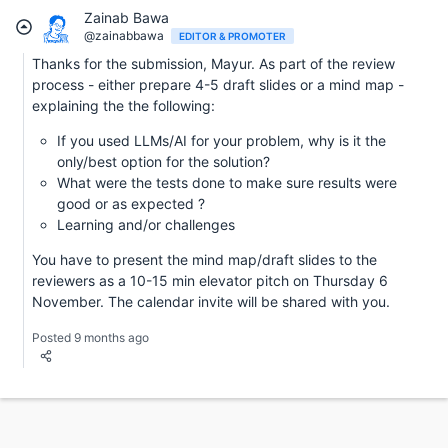
Zainab Bawa
@zainabbawa
EDITOR & PROMOTER
Thanks for the submission, Mayur. As part of the review
process - either prepare 4-5 draft slides or a mind map -
explaining the the following:
If you used LLMs/AI for your problem, why is it the
only/best option for the solution?
What were the tests done to make sure results were
good or as expected ?
Learning and/or challenges
You have to present the mind map/draft slides to the
reviewers as a 10-15 min elevator pitch on Thursday 6
November. The calendar invite will be shared with you.
Posted 9 months ago