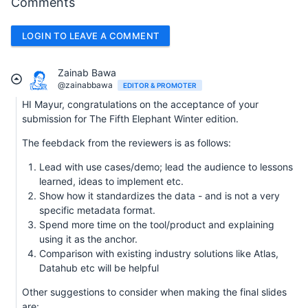
Comments
LOGIN TO LEAVE A COMMENT
Zainab Bawa
@zainabbawa
EDITOR & PROMOTER
HI Mayur, congratulations on the acceptance of your
submission for The Fifth Elephant Winter edition.
The feebdack from the reviewers is as follows:
Lead with use cases/demo; lead the audience to lessons
learned, ideas to implement etc.
Show how it standardizes the data - and is not a very
specific metadata format.
Spend more time on the tool/product and explaining
using it as the anchor.
Comparison with existing industry solutions like Atlas,
Datahub etc will be helpful
Other suggestions to consider when making the final slides
are: