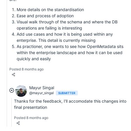
More details on the standardisation
Ease and process of adoption
Visual walk through of the schema and where the DB
operations are failing is interesting
Add use cases and how it is being used within any
enterprise. This detail is currently missing
As practioner, one wants to see how OpenMetadata sits
within the enterprise landscape and how it can be used
quickly and easily
Posted 8 months ago
Mayur Singal
@mayur_singal
SUBMITTER
Thanks for the feedback, I'll accomodate this changes into
final presentation
Posted 8 months ago