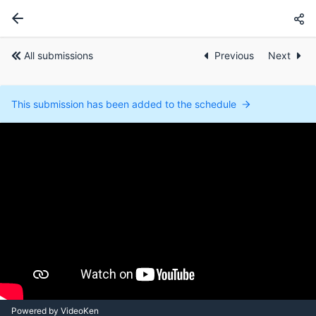
All submissions
Previous
Next
This submission has been added to the schedule
Powered by VideoKen