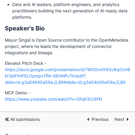
Data and AI leaders, platform engineers, and analytics
practitioners building the next generation of AI-ready data
platforms.
Speaker’s Bio
Mayur Singal is Open Source contributor to the OpenMetadata
project, where he leads the development of connector
integrations and lineage.
Elevator Pitch Deck -
https://docs.google.com/presentation/d/1WO0vmYXGJ8qOchB
N7eiXYnP0LOpmpv1PA-G6VhlPvTk/edit?
slide=id.g3a04b90a59a_0_86#slide=id.g3a04b90a59a_0_86
MCP Demo -
https://www.youtube.com/watch?v=5FqK3Cr9fXI
All submissions
Previous
Next