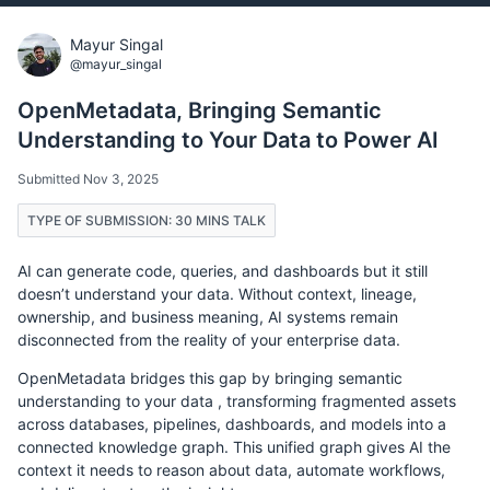
Mayur Singal
@mayur_singal
OpenMetadata, Bringing Semantic
Understanding to Your Data to Power AI
Submitted Nov 3, 2025
TYPE OF SUBMISSION: 30 MINS TALK
AI can generate code, queries, and dashboards but it still
doesn’t understand your data. Without context, lineage,
ownership, and business meaning, AI systems remain
disconnected from the reality of your enterprise data.
OpenMetadata bridges this gap by bringing semantic
understanding to your data , transforming fragmented assets
across databases, pipelines, dashboards, and models into a
connected knowledge graph. This unified graph gives AI the
context it needs to reason about data, automate workflows,