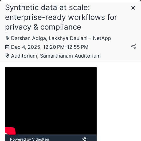
Synthetic data at scale:
Schedule
enterprise-ready workflows for
privacy & compliance
Thursday, 4 December 2025
Darshan Adiga, Lakshya Daulani - NetApp
Dec 4, 2025, 12:20 PM–12:55 PM
Auditorium, Samarthanam Auditorium
Powered by VideoKen