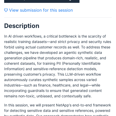
View submission for this session
Description
In AI driven workflows, a critical bottleneck is the scarcity of
realistic training datasets—and strict privacy and security rules
forbid using actual customer records as well. To address these
challenges, we have developed an agentic synthetic data
generation pipeline that produces domain-rich, realistic, and
coherent datasets, for training PII (Personally Identifiable
Information) and sensitive-reference detection models,
preserving customer’s privacy. This LLM-driven workflow
autonomously curates synthetic samples across varied
industries—such as finance, healthcare, and legal—while
incorporating guardrails to ensure that generated content
remains non-toxic, unbiased, and contextually safe.
In this session, we will present NetApp’s end-to-end framework
for detecting sensitive data and sensitive references, powered
by synthetic data. Our approach demonstrates how synthetic