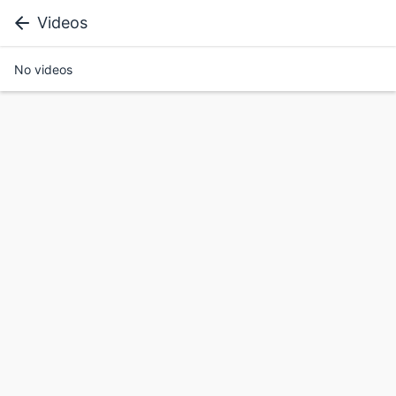
Videos
No videos