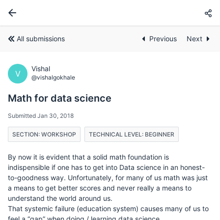
All submissions
Previous
Next
Vishal
V
@vishalgokhale
Math for data science
Submitted Jan 30, 2018
SECTION: WORKSHOP
TECHNICAL LEVEL: BEGINNER
By now it is evident that a solid math foundation is
indispensible if one has to get into Data science in an honest-
to-goodness way. Unfortunately, for many of us math was just
a means to get better scores and never really a means to
understand the world around us.
That systemic failure (education system) causes many of us to
feel a “gap” when doing / learning data science.