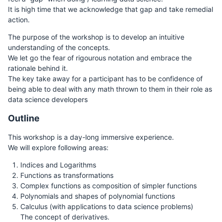
It is high time that we acknowledge that gap and take remedial
action.
The purpose of the workshop is to develop an intuitive
understanding of the concepts.
We let go the fear of rigourous notation and embrace the
rationale behind it.
The key take away for a participant has to be confidence of
being able to deal with any math thrown to them in their role as
data science developers
Outline
This workshop is a day-long immersive experience.
We will explore following areas:
Indices and Logarithms
Functions as transformations
Complex functions as composition of simpler functions
Polynomials and shapes of polynomial functions
Calculus (with applications to data science problems)
The concept of derivatives.