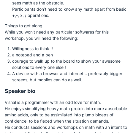
sees math as the obstacle.
Participants don’t need to know any math apart from basic
+,-, x, / operations.
Things to get along:
While you won’t need any particular softwares for this
workshop, you will need the following:
Willingness to think !!
a notepad and a pen
courage to walk up to the board to show your awesome
solutions to every one else !
A device with a browser and internet .. preferably bigger
screens, but mobiles can do as well.
Speaker bio
Vishal is a programmer with an odd love for math.
He enjoys simplifying heavy math protein into more absorbable
amino acids, only to be assimilated into plump biceps of
confidence, to be flexed when the situation demands.
He conducts sessions and workshops on math with an intent to