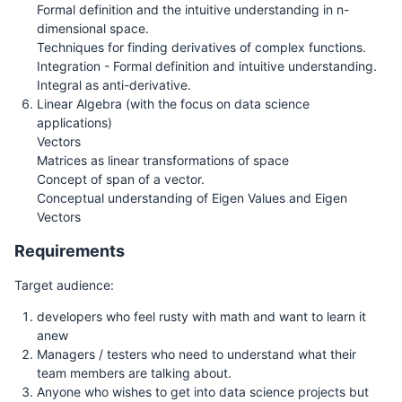
Formal definition and the intuitive understanding in n-
dimensional space.
Techniques for finding derivatives of complex functions.
Integration - Formal definition and intuitive understanding.
Integral as anti-derivative.
Linear Algebra (with the focus on data science
applications)
Vectors
Matrices as linear transformations of space
Concept of span of a vector.
Conceptual understanding of Eigen Values and Eigen
Vectors
Requirements
Target audience:
developers who feel rusty with math and want to learn it
anew
Managers / testers who need to understand what their
team members are talking about.
Anyone who wishes to get into data science projects but