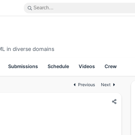
ML in diverse domains
Submissions
Schedule
Videos
Crew
Previous
Next