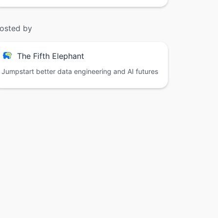
osted by
The Fifth Elephant
Jumpstart better data engineering and AI futures