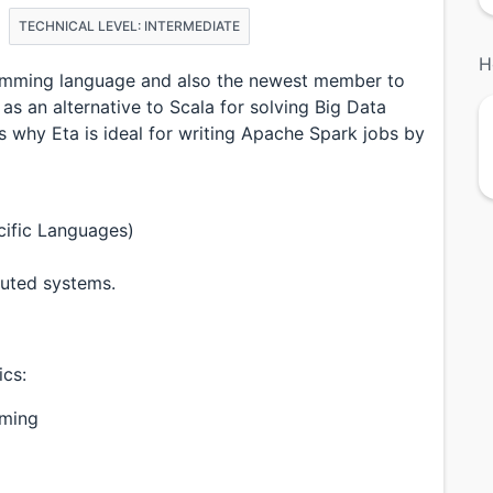
TECHNICAL LEVEL: INTERMEDIATE
H
gramming language and also the newest member to
as an alternative to Scala for solving Big Data
uss why Eta is ideal for writing Apache Spark jobs by
ific Languages)
ibuted systems.
ics:
mming