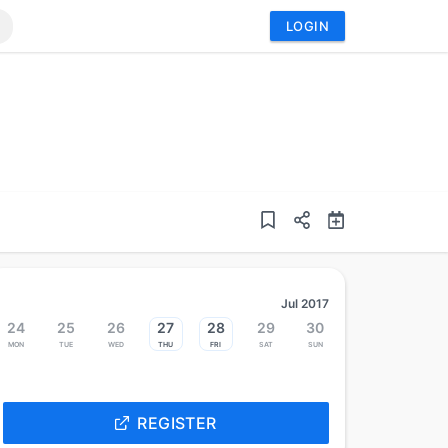
LOGIN
Jul 2017
24
25
26
27
28
29
30
Mon
Tue
Wed
Thu
Fri
Sat
Sun
REGISTER