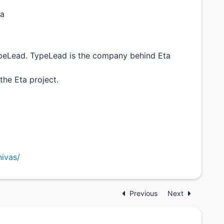
ta
peLead. TypeLead is the company behind Eta
the Eta project.
nivas/
Previous
Next