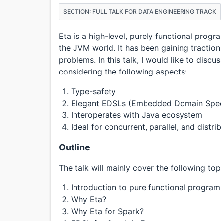
SECTION: FULL TALK FOR DATA ENGINEERING TRACK
Eta is a high-level, purely functional pro
the JVM world. It has been gaining traction 
problems. In this talk, I would like to disc
considering the following aspects:
Type-safety
Elegant EDSLs (Embedded Domain Spec
Interoperates with Java ecosystem
Ideal for concurrent, parallel, and distr
Outline
The talk will mainly cover the following top
Introduction to pure functional progra
Why Eta?
Why Eta for Spark?