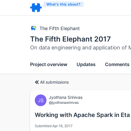
What’s this about?
The Fifth Elephant
The Fifth Elephant 2017
On data engineering and application of 
Project overview
Updates
Comments
All submissions
Jyothsna Srinivas
JS
@jyothsnasrinivas
Working with Apache Spark in Eta
Submitted Apr 16, 2017