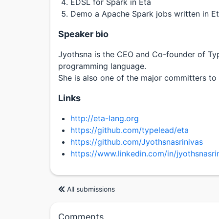
EDSL for Spark in Eta
Demo a Apache Spark jobs written in E
Speaker bio
Jyothsna is the CEO and Co-founder of Ty
programming language.
She is also one of the major committers to 
Links
http://eta-lang.org
https://github.com/typelead/eta
https://github.com/Jyothsnasrinivas
https://www.linkedin.com/in/jyothsnasri
All submissions
Comments